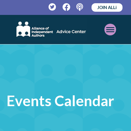
JOIN ALLi
Twitter
Facebook
Podcast
Open
Mobile
Menu
Events Calendar