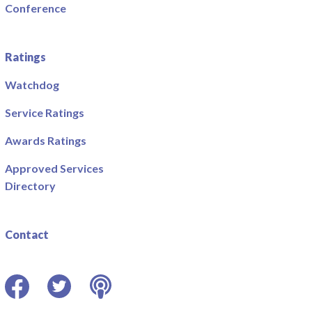
Conference
Ratings
Watchdog
Service Ratings
Awards Ratings
Approved Services
Directory
Contact
Facebook
Twitter
Podcast