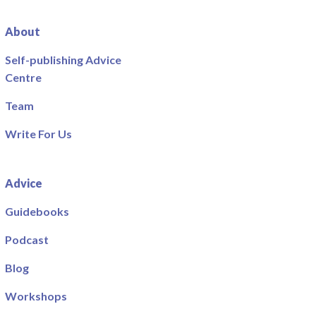
About
Self-publishing Advice
Centre
Team
Write For Us
Advice
Guidebooks
Podcast
Blog
Workshops