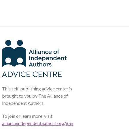
This self-publishing advice center is
brought to you by The Alliance of
Independent Authors.
To join or learn more, visit
allianceindependentauthors.org/join