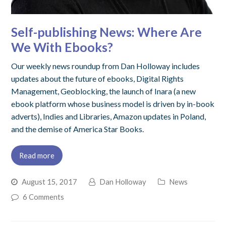
Self-publishing News: Where Are
We With Ebooks?
Our weekly news roundup from Dan Holloway includes
updates about the future of ebooks, Digital Rights
Management, Geoblocking, the launch of Inara (a new
ebook platform whose business model is driven by in-book
adverts), Indies and Libraries, Amazon updates in Poland,
and the demise of America Star Books.
Read more
August 15, 2017
Dan Holloway
News
6 Comments