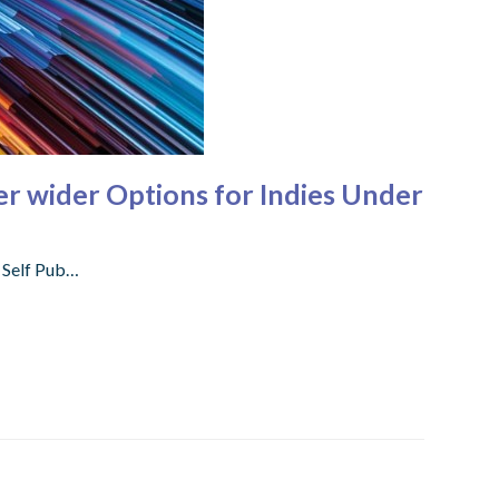
er wider Options for Indies Under
f Self Pub…