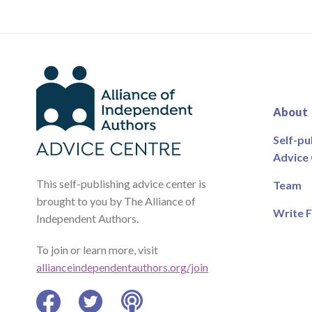
About
Self-pu
Advice
This self-publishing advice center is
Team
brought to you by The Alliance of
Write F
Independent Authors.
To join or learn more, visit
allianceindependentauthors.org/join