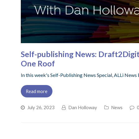
Self-publishing News: Draft2Digi
One Roof
In this week's Self-Publishing News Special, ALLi News 
Read more
July 26, 2023
Dan Holloway
News