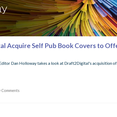
tal Acquire Self Pub Book Covers to Off
Editor Dan Holloway takes a look at Draft2Digital's acquisition o
0 Comments