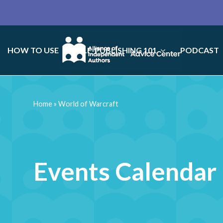
HOW TO USE
SELF-PUBLISHING 101
PODCAST
Home
»
World of Warcraft
Events Calendar