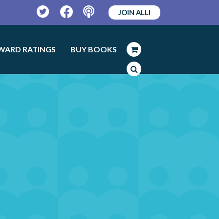
JOIN ALLi
Twitter
Facebook
Podcast
WARD RATINGS
BUY BOOKS