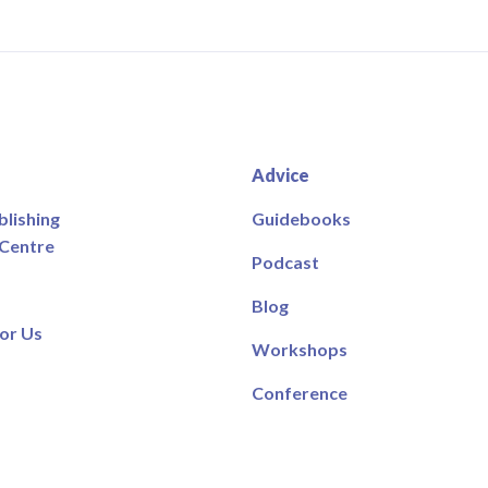
Advice
blishing
Guidebooks
 Centre
Podcast
Blog
or Us
Workshops
Conference