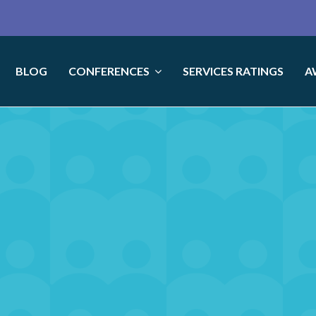
BLOG
CONFERENCES
SERVICES RATINGS
A