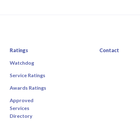
Ratings
Contact
Watchdog
Service Ratings
Awards Ratings
Approved
Services
Directory