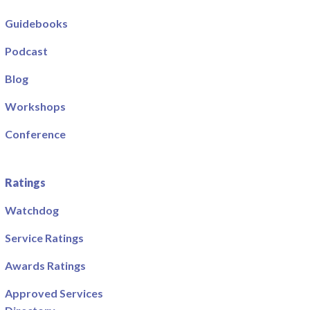
Guidebooks
Podcast
Blog
Workshops
Conference
Ratings
Watchdog
Service Ratings
Awards Ratings
Approved Services