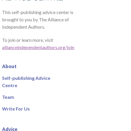
This self-publishing advice center is
brought to you by The Alliance of
Independent Authors.
To join or learn more, visit
allianceindependentauthors.org/join
About
Self-publishing Advice
Centre
Team
Write For Us
Advice