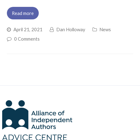
Read more
April 21, 2021
Dan Holloway
News
0 Comments