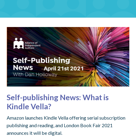
Self-publishing News: What is
Kindle Vella?
Amazon launches Kindle Vella offering serial subscription
publishing and reading, and London Book Fair 2021
announces it will be digital.