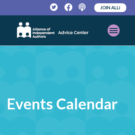
JOIN ALLi
Twitter
Facebook
Podcast
Open
Mobile
Menu
Events Calendar