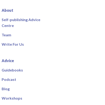
About
Self-publishing Advice
Centre
Team
Write For Us
Advice
Guidebooks
Podcast
Blog
Workshops