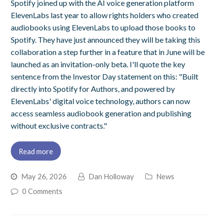
Spotify joined up with the AI voice generation platform
ElevenLabs last year to allow rights holders who created
audiobooks using ElevenLabs to upload those books to
Spotify. They have just announced they will be taking this
collaboration a step further in a feature that in June will be
launched as an invitation-only beta. I'll quote the key
sentence from the Investor Day statement on this: "Built
directly into Spotify for Authors, and powered by
ElevenLabs' digital voice technology, authors can now
access seamless audiobook generation and publishing
without exclusive contracts."
Read more
May 26, 2026
Dan Holloway
News
0 Comments