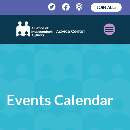
JOIN ALLi
Twitter
Facebook
Podcast
Open
Mobile
Menu
Events Calendar