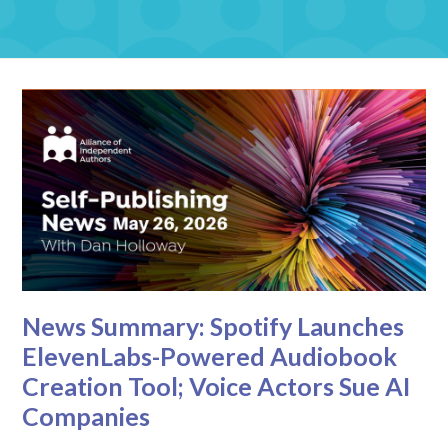
News Summary: Spotify Launches
ElevenLabs-Powered Audiobook
Creation Tool; Voice Actors Sue AI
Companies