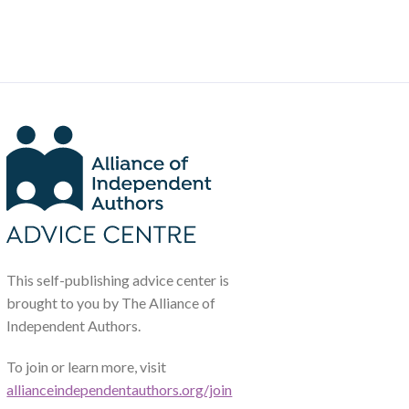
This self-publishing advice center is
brought to you by The Alliance of
Independent Authors.
To join or learn more, visit
allianceindependentauthors.org/join