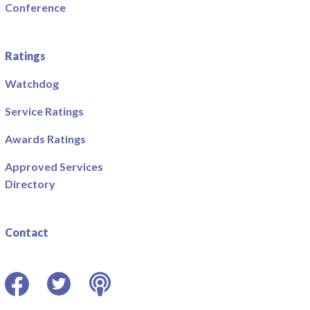
Conference
Ratings
Watchdog
Service Ratings
Awards Ratings
Approved Services
Directory
Contact
Facebook
Twitter
Podcast