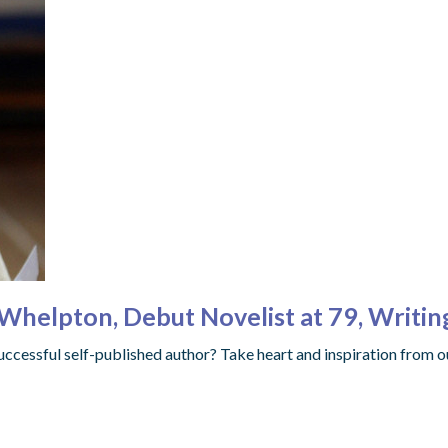
 Whelpton, Debut Novelist at 79, Writi
uccessful self-published author? Take heart and inspiration from o