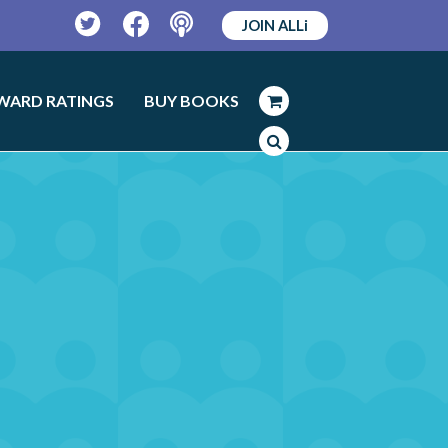
JOIN ALLi
Twitter
Facebook
Podcast
WARD RATINGS
BUY BOOKS