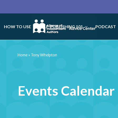
HOW TO USE
SELF-PUBLISHING 101
PODCAST
Home
»
Tony Whelpton
Events Calendar