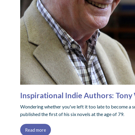
Inspirational Indie Authors: Tony
Wondering whether you've left it too late to become a s
published the first of his six novels at the age of 79.
Read more