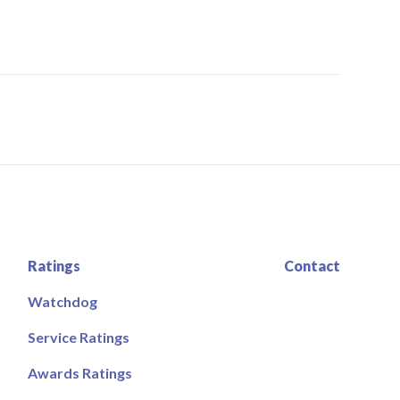
Ratings
Contact
Watchdog
Service Ratings
Awards Ratings