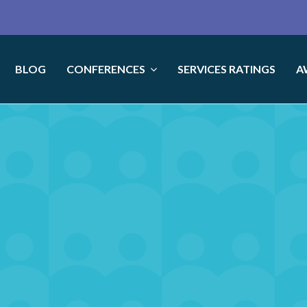
BLOG
CONFERENCES
SERVICES RATINGS
A