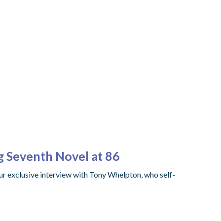
ng Seventh Novel at 86
ur exclusive interview with Tony Whelpton, who self-