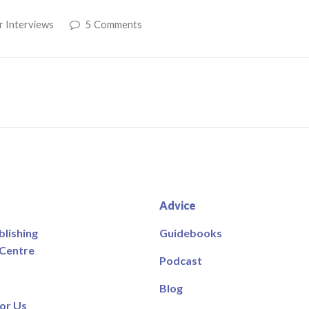
r Interviews
5 Comments
Advice
blishing
Guidebooks
 Centre
Podcast
Blog
or Us