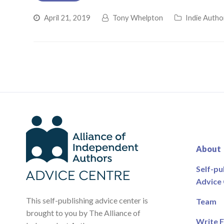
April 21, 2019
Tony Whelpton
Indie Autho
About
Self-pu
Advice
This self-publishing advice center is
Team
brought to you by The Alliance of
Write F