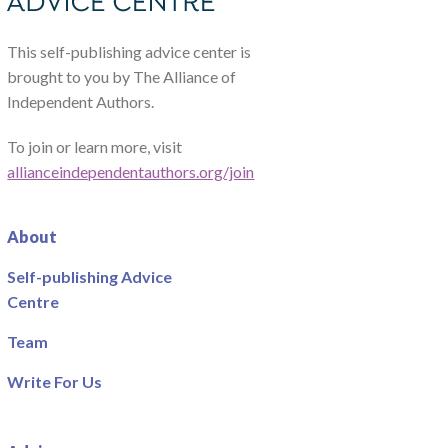
This self-publishing advice center is
brought to you by The Alliance of
Independent Authors.
To join or learn more, visit
allianceindependentauthors.org/join
About
Self-publishing Advice
Centre
Team
Write For Us