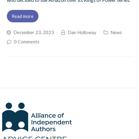
Read more
December 23, 2023
Dan Holloway
News
0 Comments