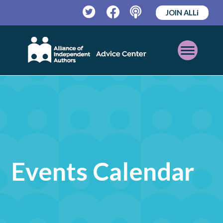
JOIN ALLi
Twitter
Facebook
Podcast
Open
Mobile
Menu
Events Calendar