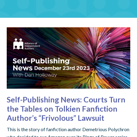
Self-Publishing News: Courts Turn
the Tables on Tolkien Fanfiction
Author’s “Frivolous” Lawsuit
This is the story of fanfiction author Demetrious Polychron
who decided to sue Amazon over its Rings of Power series.