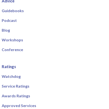
Advice
Guidebooks
Podcast
Blog
Workshops
Conference
Ratings
Watchdog
Service Ratings
Awards Ratings
Approved Services