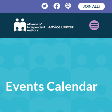
JOIN ALLi
Twitter
Facebook
Podcast
Open
Mobile
Menu
Events Calendar