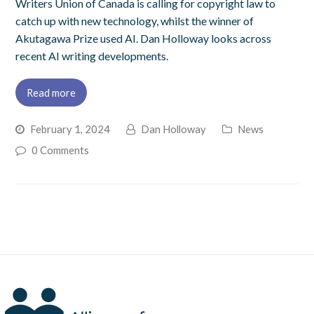
Writers Union of Canada is calling for copyright law to
catch up with new technology, whilst the winner of
Akutagawa Prize used AI. Dan Holloway looks across
recent AI writing developments.
Read more
February 1, 2024
Dan Holloway
News
0 Comments