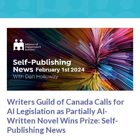
Writers Guild of Canada Calls for
AI Legislation as Partially AI-
Written Novel Wins Prize: Self-
Publishing News