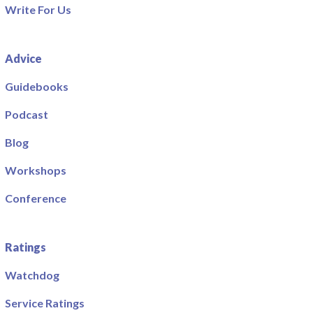
Write For Us
Advice
Guidebooks
Podcast
Blog
Workshops
Conference
Ratings
Watchdog
Service Ratings