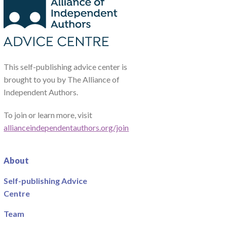
This self-publishing advice center is
brought to you by The Alliance of
Independent Authors.
To join or learn more, visit
allianceindependentauthors.org/join
About
Self-publishing Advice
Centre
Team