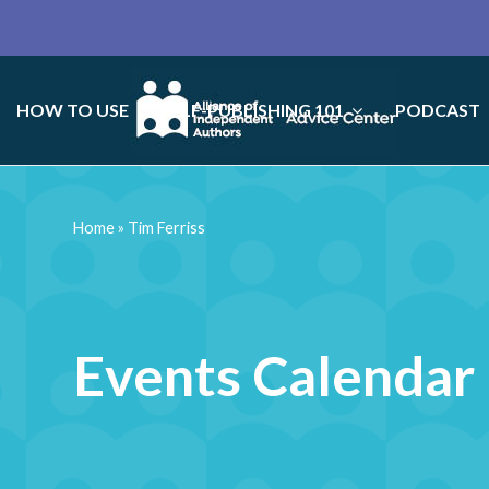
HOW TO USE
SELF-PUBLISHING 101
PODCAST
Home
»
Tim Ferriss
Events Calendar