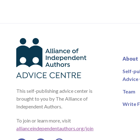
About
Self-pu
Advice
This self-publishing advice center is
Team
brought to you by The Alliance of
Write F
Independent Authors.
To join or learn more, visit
allianceindependentauthors.org/join