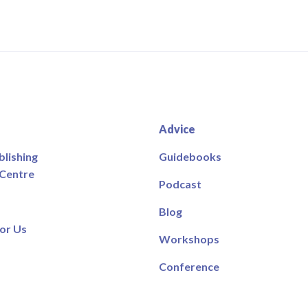
Advice
blishing
Guidebooks
 Centre
Podcast
Blog
or Us
Workshops
Conference