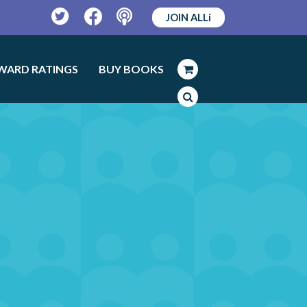
JOIN ALLi
Twitter
Facebook
Podcast
WARD RATINGS
BUY BOOKS