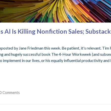
AI Is Killing Nonfiction Sales; Substa
gnposted by Jane Friedman this week. Be patient, it's relevant. Tim F
ng and hugely successful book The 4-Hour Workweek (and subseq
implement in our lives, or his equally influential productivity and 
0 Comments