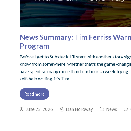
News Summary: Tim Ferriss Warns 
Program
Before I get to Substack, I'll start with another story si
know from somewhere, whether that's the game-changi
have spent so many more than four hours a week trying to 
self-help writing, it's Tim.
Read more
June 23, 2026
Dan Holloway
News