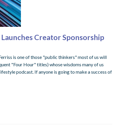
ck Launches Creator Sponsorship
erriss is one of those "public thinkers" most of us will
uent "Four Hour" titles) whose wisdoms many of us
lifestyle podcast. If anyone is going to make a success of