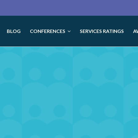
BLOG
CONFERENCES
SERVICES RATINGS
A