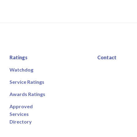
Ratings
Contact
Watchdog
Service Ratings
Awards Ratings
Approved
Services
Directory