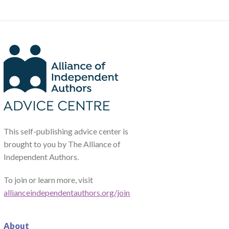
This self-publishing advice center is
brought to you by The Alliance of
Independent Authors.
To join or learn more, visit
allianceindependentauthors.org/join
About