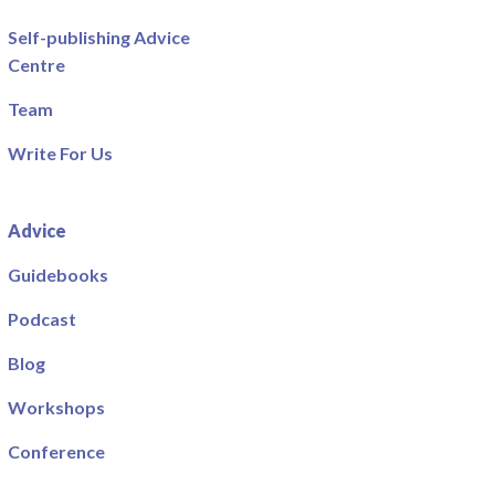
Self-publishing Advice
Centre
Team
Write For Us
Advice
Guidebooks
Podcast
Blog
Workshops
Conference