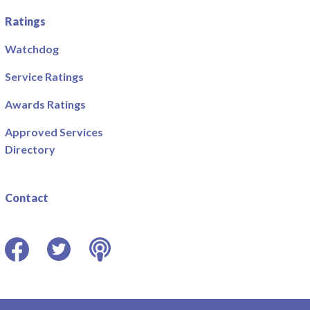
Ratings
Watchdog
Service Ratings
Awards Ratings
Approved Services
Directory
Contact
Facebook
Twitter
Podcast