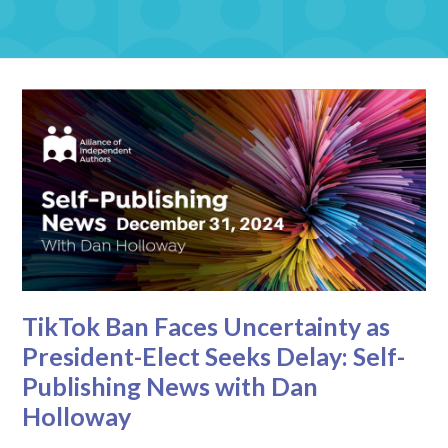
TikTok Ban Faces Uncertainty as
President-Elect Seeks Delay: Self-
Publishing News with Dan
Holloway