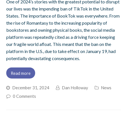
One of 2024’s stories with the greatest potential to disrupt
our lives was the impending ban of TikTok in the United
States. The importance of BookTok was everywhere. From
the rise of Romantasy to the increasing popularity of
bookstores and owning physical books, the social media
platform was repeatedly cited as a driving force keeping
our fragile world afloat. This meant that the ban on the
platform in the U.S., due to take effect on January 19, had
potentially devastating consequences.
Read more
December 31, 2024
Dan Holloway
News
0 Comments