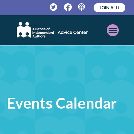
JOIN ALLi
Twitter
Facebook
Podcast
Open
Mobile
Menu
Events Calendar