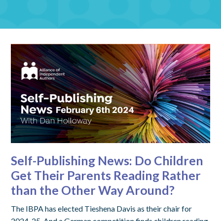
Self-Publishing News: Do Children
Get Their Parents Reading Rather
than the Other Way Around?
The IBPA has elected Tieshena Davis as their chair for
2024-25. And a German competition finds children reading