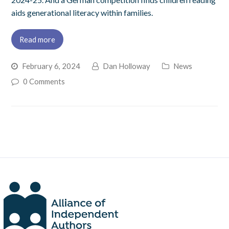
aids generational literacy within families.
Read more
February 6, 2024
Dan Holloway
News
0 Comments