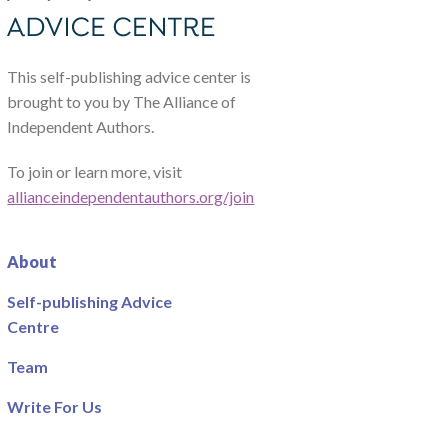
This self-publishing advice center is
brought to you by The Alliance of
Independent Authors.
To join or learn more, visit
allianceindependentauthors.org/join
About
Self-publishing Advice
Centre
Team
Write For Us