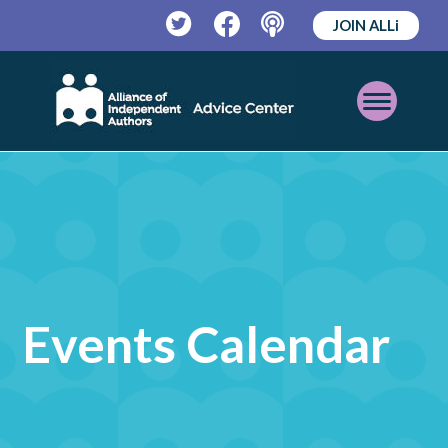
JOIN ALLi
Twitter
Facebook
Podcast
Open
Mobile
Menu
Events Calendar