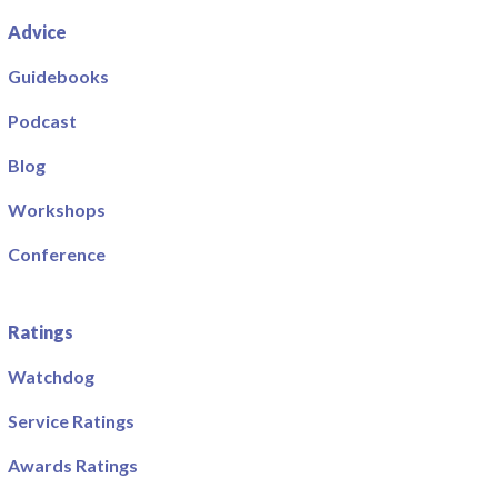
Advice
Guidebooks
Podcast
Blog
Workshops
Conference
Ratings
Watchdog
Service Ratings
Awards Ratings