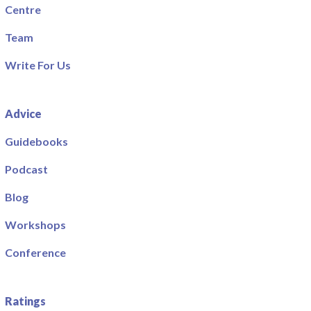
Centre
Team
Write For Us
Advice
Guidebooks
Podcast
Blog
Workshops
Conference
Ratings