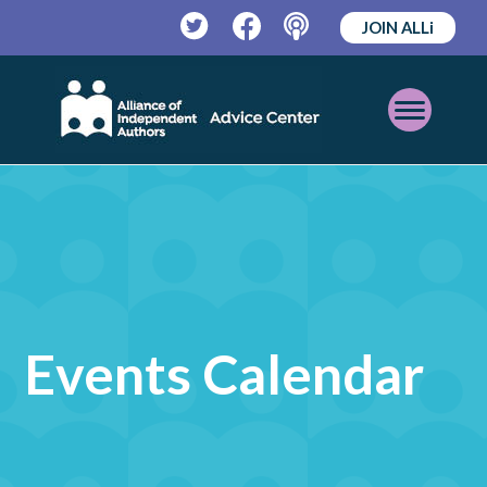
JOIN ALLi
Twitter
Facebook
Podcast
Open
Mobile
Menu
Events Calendar