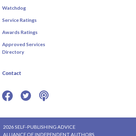
Watchdog
Service Ratings
Awards Ratings
Approved Services
Directory
Contact
Facebook
Twitter
Podcast
2026 SELF-PUBLISHING ADVICE
ALLIANCE OF INDEPENDENT AUTHORS