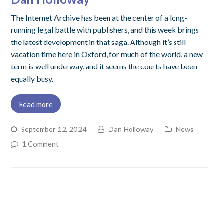
The Internet Archive has been at the center of a long-
running legal battle with publishers, and this week brings
the latest development in that saga. Although it’s still
vacation time here in Oxford, for much of the world, a new
term is well underway, and it seems the courts have been
equally busy.
Read more
September 12, 2024
Dan Holloway
News
1 Comment