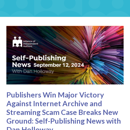
Publishers Win Major Victory
Against Internet Archive and
Streaming Scam Case Breaks New
Ground: Self-Publishing News with
Dan Holloway