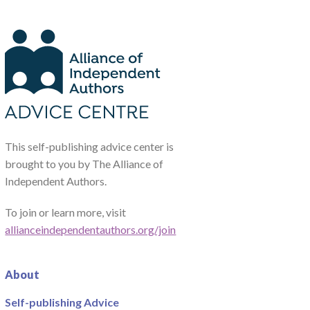
This self-publishing advice center is
brought to you by The Alliance of
Independent Authors.
To join or learn more, visit
allianceindependentauthors.org/join
About
Self-publishing Advice