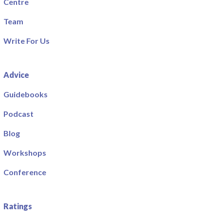
Centre
Team
Write For Us
Advice
Guidebooks
Podcast
Blog
Workshops
Conference
Ratings