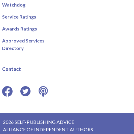
Watchdog
Service Ratings
Awards Ratings
Approved Services
Directory
Contact
Facebook
Twitter
Podcast
2026 SELF-PUBLISHING ADVICE
ALLIANCE OF INDEPENDENT AUTHORS