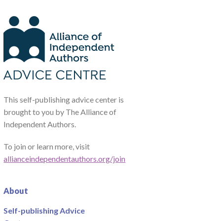
This self-publishing advice center is
brought to you by The Alliance of
Independent Authors.
To join or learn more, visit
allianceindependentauthors.org/join
About
Self-publishing Advice