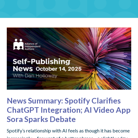
News Summary: Spotify Clarifies
ChatGPT Integration; AI Video App
Sora Sparks Debate
Spotify’s relationship with AI feels as though it has become