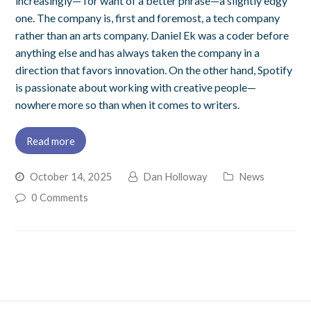
increasingly— for want of a better phrase—a slightly edgy
one. The company is, first and foremost, a tech company
rather than an arts company. Daniel Ek was a coder before
anything else and has always taken the company in a
direction that favors innovation. On the other hand, Spotify
is passionate about working with creative people—
nowhere more so than when it comes to writers.
Read more
October 14, 2025
Dan Holloway
News
0 Comments