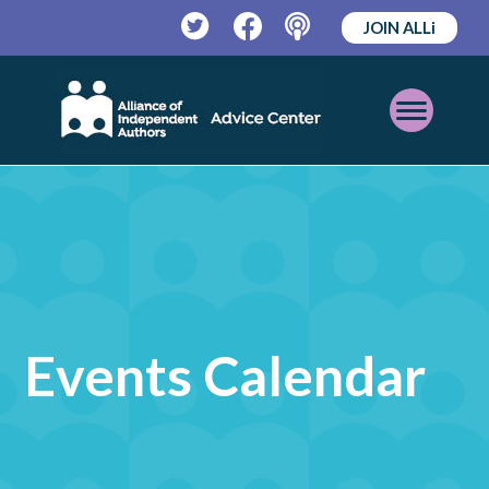
JOIN ALLi
Twitter
Facebook
Podcast
Open
Mobile
Menu
Events Calendar