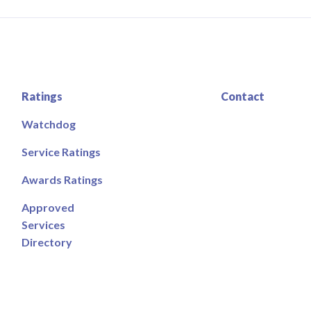
Ratings
Contact
Watchdog
Service Ratings
Awards Ratings
Approved
Services
Directory