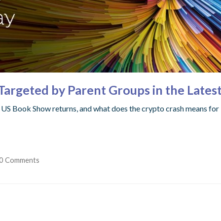
Targeted by Parent Groups in the Lates
w, US Book Show returns, and what does the crypto crash means for 
0 Comments