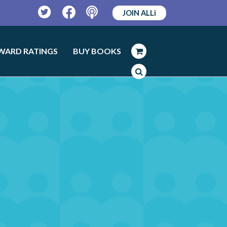
JOIN ALLi
Twitter
Facebook
Podcast
WARD RATINGS
BUY BOOKS