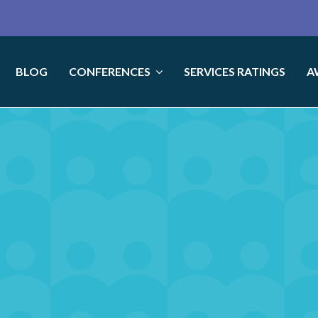
BLOG
CONFERENCES
SERVICES RATINGS
A