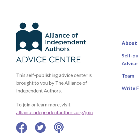
About
Self-pu
Advice
This self-publishing advice center is
Team
brought to you by The Alliance of
Write F
Independent Authors.
To join or learn more, visit
allianceindependentauthors.org/join
Facebook
Twitter
Podcast