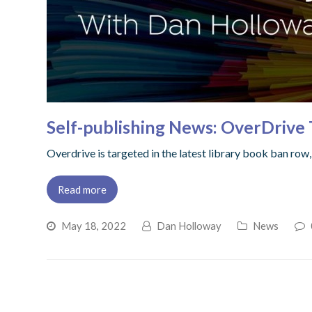
Self-publishing News: OverDrive 
Overdrive is targeted in the latest library book ban ro
Read more
May 18, 2022
Dan Holloway
News