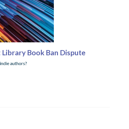
t Library Book Ban Dispute
indie authors?