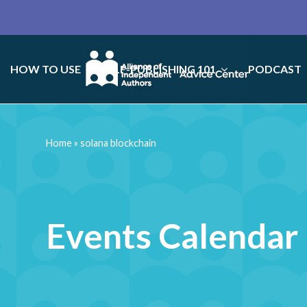
HOW TO USE
SELF-PUBLISHING 101
PODCAST
Home
»
solana blockchain
Events Calendar