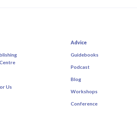
Advice
blishing
Guidebooks
 Centre
Podcast
Blog
or Us
Workshops
Conference