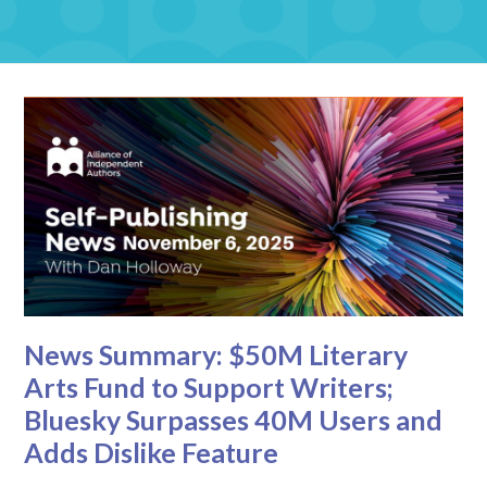
News Summary: $50M Literary
Arts Fund to Support Writers;
Bluesky Surpasses 40M Users and
Adds Dislike Feature