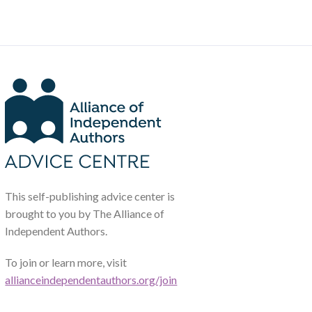
This self-publishing advice center is
brought to you by The Alliance of
Independent Authors.
To join or learn more, visit
allianceindependentauthors.org/join