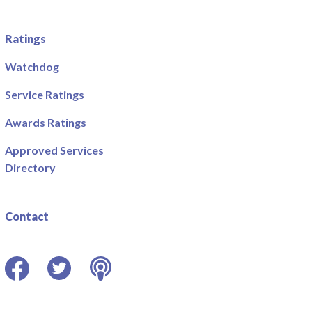
Ratings
Watchdog
Service Ratings
Awards Ratings
Approved Services
Directory
Contact
Facebook
Twitter
Podcast