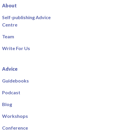
About
Self-publishing Advice
Centre
Team
Write For Us
Advice
Guidebooks
Podcast
Blog
Workshops
Conference