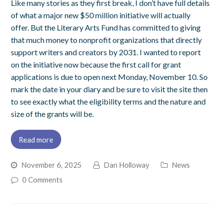
Like many stories as they first break, I don’t have full details
of what a major new $50 million initiative will actually
offer. But the Literary Arts Fund has committed to giving
that much money to nonprofit organizations that directly
support writers and creators by 2031. I wanted to report
on the initiative now because the first call for grant
applications is due to open next Monday, November 10. So
mark the date in your diary and be sure to visit the site then
to see exactly what the eligibility terms and the nature and
size of the grants will be.
Read more
November 6, 2025
Dan Holloway
News
0 Comments