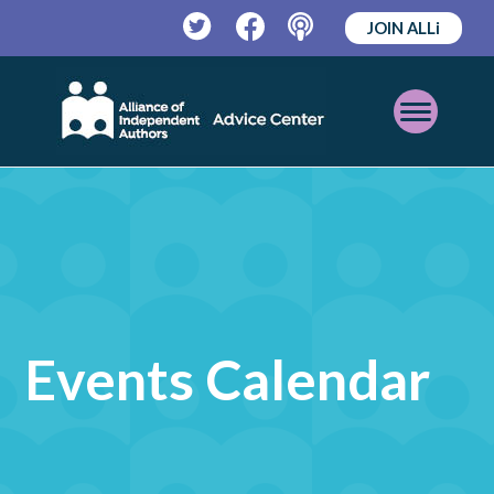
JOIN ALLi
Twitter
Facebook
Podcast
Open
Mobile
Menu
Events Calendar