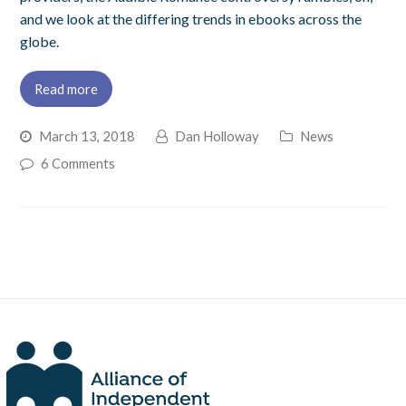
and we look at the differing trends in ebooks across the
globe.
Read more
March 13, 2018
Dan Holloway
News
6 Comments