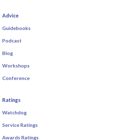
Advice
Guidebooks
Podcast
Blog
Workshops
Conference
Ratings
Watchdog
Service Ratings
Awards Ratings