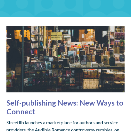
Self-publishing News: New Ways to
Connect
Streetlib launches a marketplace for authors and service
providers, the Audible Romance controversy rumbles, on,