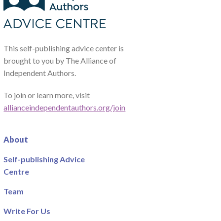
This self-publishing advice center is
brought to you by The Alliance of
Independent Authors.
To join or learn more, visit
allianceindependentauthors.org/join
About
Self-publishing Advice
Centre
Team
Write For Us