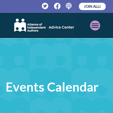
JOIN ALLi
Twitter
Facebook
Podcast
Open
Mobile
Menu
Events Calendar