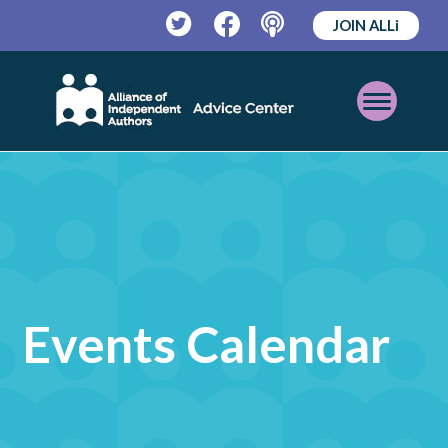
JOIN ALLi
Twitter
Facebook
Podcast
Open
Mobile
Menu
Events Calendar