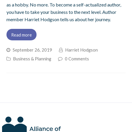
as a hobby. No more. To become a self-actualized author,
you have to take your business to the next level. Author
member Harriet Hodgson tells us about her journey.
Read more
September 26, 2019
Harriet Hodgson
Business & Planning
0 Comments