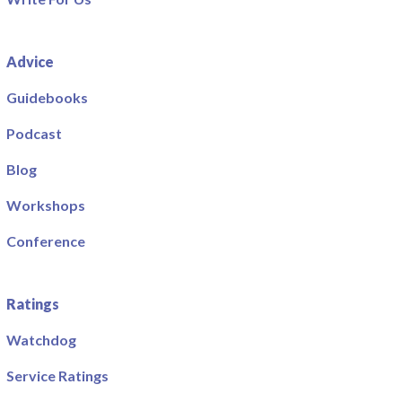
Advice
Guidebooks
Podcast
Blog
Workshops
Conference
Ratings
Watchdog
Service Ratings