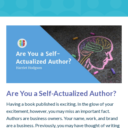
Are You a Self-Actualized Author?
Having a book published is exciting. In the glow of your
excitement, however, you may miss an important fact.
Authors are business owners. Your name, work, and brand
are a business. Previously, you may have thought of writing