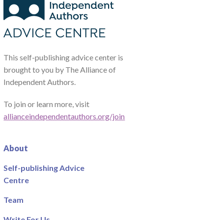
This self-publishing advice center is
brought to you by The Alliance of
Independent Authors.
To join or learn more, visit
allianceindependentauthors.org/join
About
Self-publishing Advice
Centre
Team
Write For Us