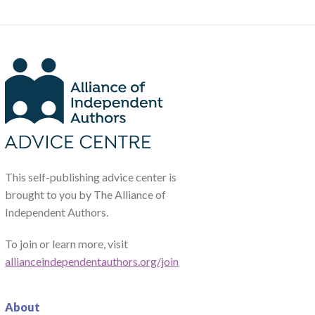
This self-publishing advice center is
brought to you by The Alliance of
Independent Authors.
To join or learn more, visit
allianceindependentauthors.org/join
About