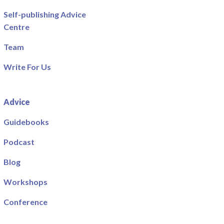
Self-publishing Advice
Centre
Team
Write For Us
Advice
Guidebooks
Podcast
Blog
Workshops
Conference