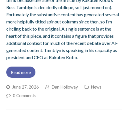
think because the title of the article by Rakuten Kobo's
Russ Tamblyn is decidedly oblique, so I just moved on).
Fortunately the substantive content has generated several
more helpfully titled spinout columns since then, so I'm
circling back to the original. A single sentence is at the
heart of this piece, and it contains a figure that provides
additional context for much of the recent debate over AI-
generated content. Tamblyn is speaking in his capacity as
president and CEO at Rakuten Kobo.
Read more
June 27, 2026
Dan Holloway
News
0 Comments