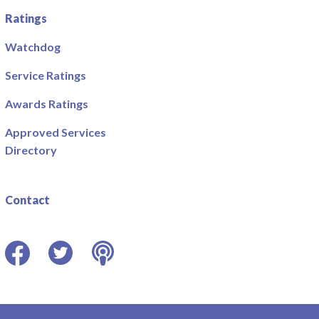
Ratings
Watchdog
Service Ratings
Awards Ratings
Approved Services
Directory
Contact
Facebook
Twitter
Podcast