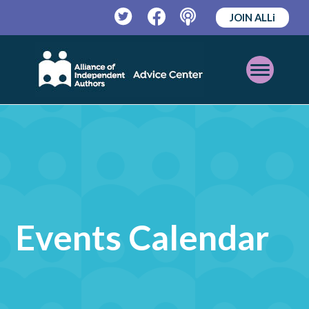
JOIN ALLi
Twitter
Facebook
Podcast
Open
Mobile
Menu
Events Calendar