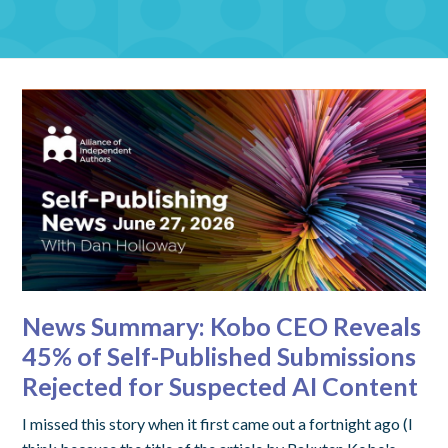
News Summary: Kobo CEO Reveals
45% of Self-Published Submissions
Rejected for Suspected AI Content
I missed this story when it first came out a fortnight ago (I