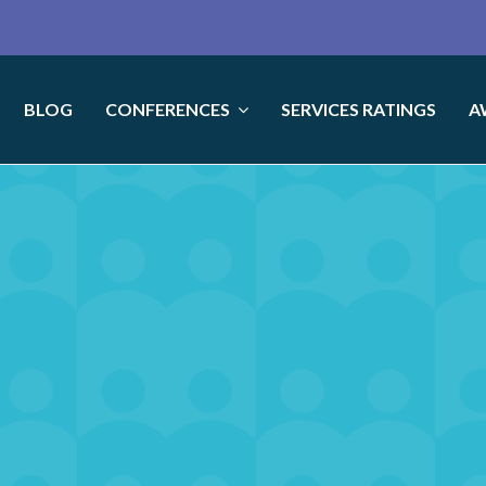
BLOG
CONFERENCES
SERVICES RATINGS
A