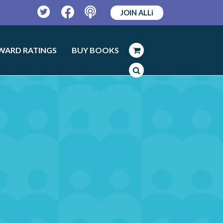
JOIN ALLi
Twitter
Facebook
Podcast
WARD RATINGS
BUY BOOKS