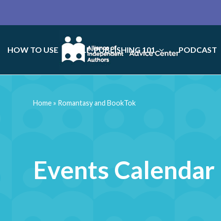
HOW TO USE
SELF-PUBLISHING 101
PODCAST
Home
»
Romantasy and BookTok
Events Calendar