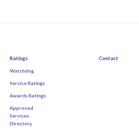
Ratings
Contact
Watchdog
Service Ratings
Awards Ratings
Approved
Services
Directory