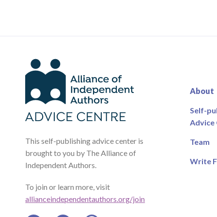
About
Self-pu
Advice
This self-publishing advice center is
Team
brought to you by The Alliance of
Write F
Independent Authors.
To join or learn more, visit
allianceindependentauthors.org/join