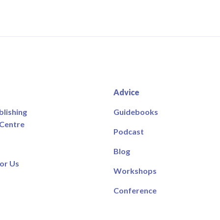
Advice
blishing
Guidebooks
 Centre
Podcast
Blog
or Us
Workshops
Conference