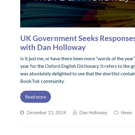
UK Government Seeks Responses to
with Dan Holloway
Is it just me, or have there been more “words of the year”
year for the Oxford English Dictionary. It refers to the 
was absolutely delighted to see that the shortlist conta
BookTok community.
Read more
December 21, 2024
Dan Holloway
News