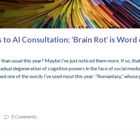
 AI Consultation; ‘Brain Rot’ is Word o
 than usual this year? Maybe I’ve just noticed them more. If so, that 
gradual degeneration of cognitive powers in the face of social medi
ined one of the words I’ve used most this year: “Romantasy,” whose 
0 Comments