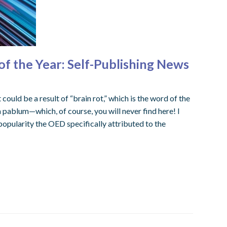
f the Year: Self-Publishing News
could be a result of “brain rot,” which is the word of the
a pablum—which, of course, you will never find here! I
popularity the OED specifically attributed to the