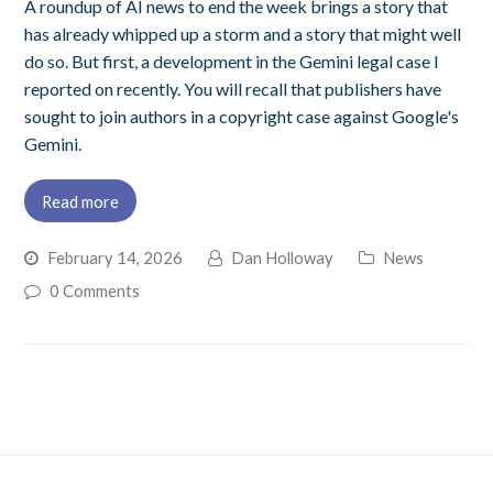
A roundup of AI news to end the week brings a story that
has already whipped up a storm and a story that might well
do so. But first, a development in the Gemini legal case I
reported on recently. You will recall that publishers have
sought to join authors in a copyright case against Google's
Gemini.
Read more
February 14, 2026
Dan Holloway
News
0 Comments