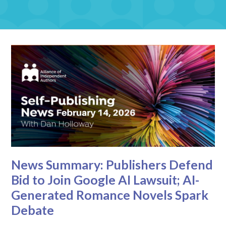
News Summary: Publishers Defend
Bid to Join Google AI Lawsuit; AI-
Generated Romance Novels Spark
Debate