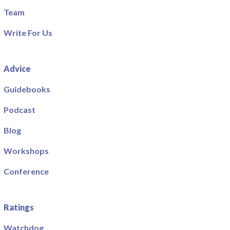
Team
Write For Us
Advice
Guidebooks
Podcast
Blog
Workshops
Conference
Ratings
Watchdog