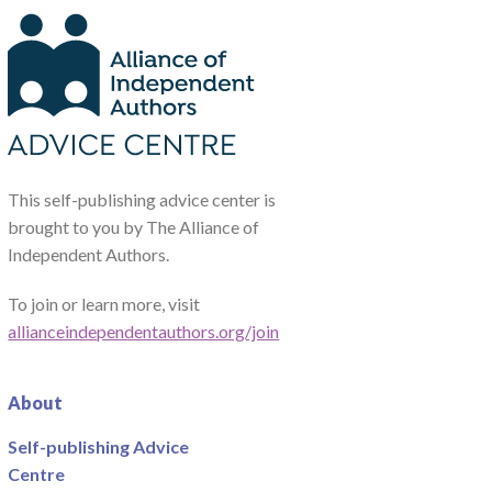
This self-publishing advice center is
brought to you by The Alliance of
Independent Authors.
To join or learn more, visit
allianceindependentauthors.org/join
About
Self-publishing Advice
Centre