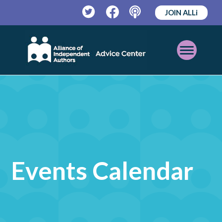
JOIN ALLi
Twitter
Facebook
Podcast
Open
Mobile
Menu
Events Calendar