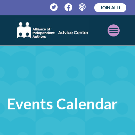
JOIN ALLi
Twitter
Facebook
Podcast
Open
Mobile
Menu
Events Calendar