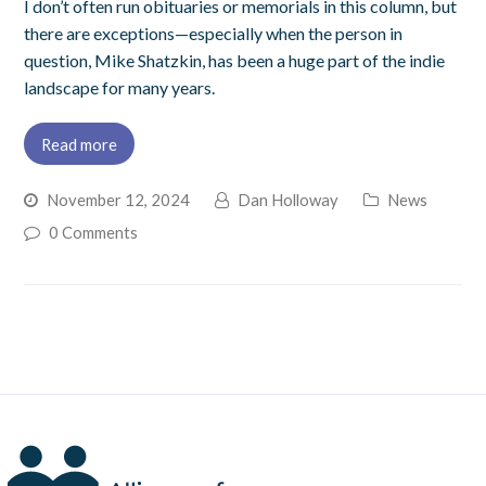
I don’t often run obituaries or memorials in this column, but
there are exceptions—especially when the person in
question, Mike Shatzkin, has been a huge part of the indie
landscape for many years.
Read more
November 12, 2024
Dan Holloway
News
0 Comments