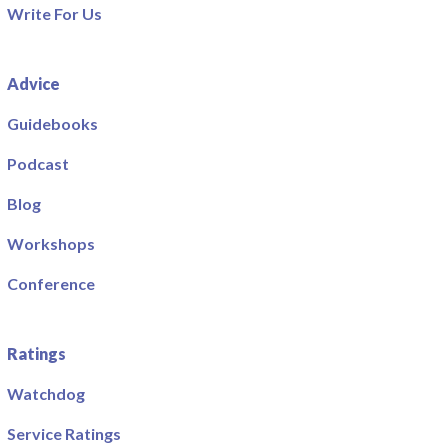
Write For Us
Advice
Guidebooks
Podcast
Blog
Workshops
Conference
Ratings
Watchdog
Service Ratings