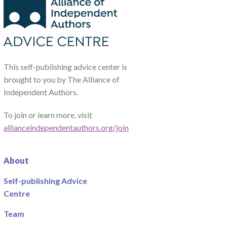
This self-publishing advice center is
brought to you by The Alliance of
Independent Authors.
To join or learn more, visit
allianceindependentauthors.org/join
About
Self-publishing Advice
Centre
Team