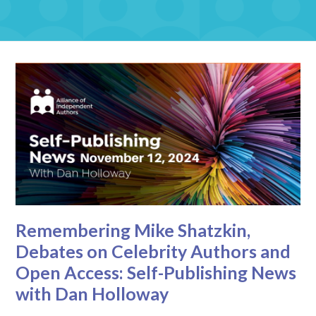
Remembering Mike Shatzkin,
Debates on Celebrity Authors and
Open Access: Self-Publishing News
with Dan Holloway