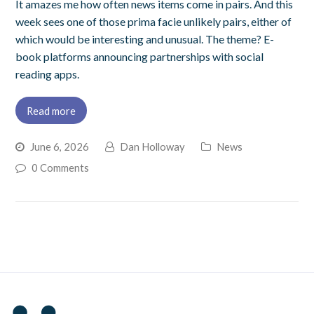
It amazes me how often news items come in pairs. And this
week sees one of those prima facie unlikely pairs, either of
which would be interesting and unusual. The theme? E-
book platforms announcing partnerships with social
reading apps.
Read more
June 6, 2026
Dan Holloway
News
0 Comments