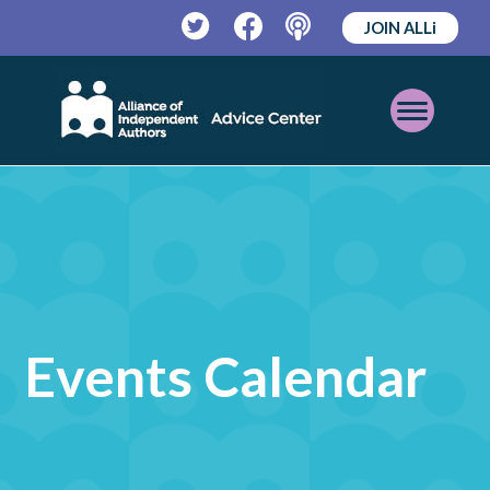
JOIN ALLi
Twitter
Facebook
Podcast
Open
Mobile
Menu
Events Calendar