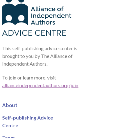
This self-publishing advice center is
brought to you by The Alliance of
Independent Authors.
To join or learn more, visit
allianceindependentauthors.org/join
About
Self-publishing Advice
Centre
Team