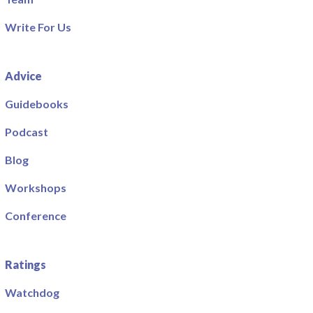
Write For Us
Advice
Guidebooks
Podcast
Blog
Workshops
Conference
Ratings
Watchdog