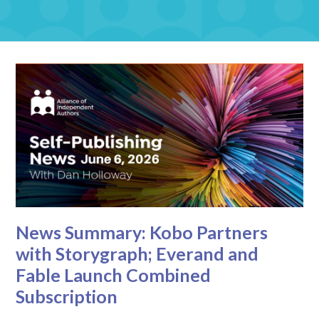
News Summary: Kobo Partners
with Storygraph; Everand and
Fable Launch Combined
Subscription