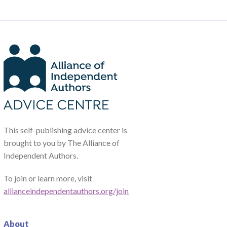
This self-publishing advice center is
brought to you by The Alliance of
Independent Authors.
To join or learn more, visit
allianceindependentauthors.org/join
About