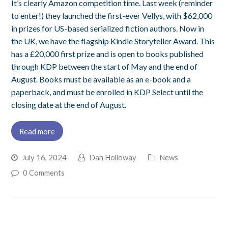
It’s clearly Amazon competition time. Last week (reminder
to enter!) they launched the first-ever Vellys, with $62,000
in prizes for US-based serialized fiction authors. Now in
the UK, we have the flagship Kindle Storyteller Award. This
has a £20,000 first prize and is open to books published
through KDP between the start of May and the end of
August. Books must be available as an e-book and a
paperback, and must be enrolled in KDP Select until the
closing date at the end of August.
Read more
July 16, 2024
Dan Holloway
News
0 Comments