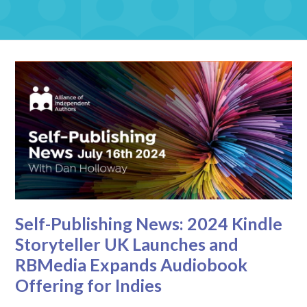
Self-Publishing News: 2024 Kindle
Storyteller UK Launches and
RBMedia Expands Audiobook
Offering for Indies