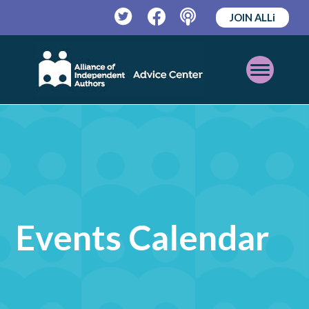
JOIN ALLi
Twitter
Facebook
Podcast
Open
Mobile
Menu
Events Calendar