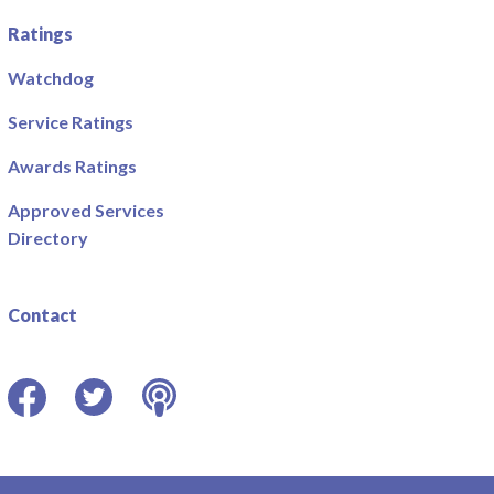
Ratings
Watchdog
Service Ratings
Awards Ratings
Approved Services
Directory
Contact
Facebook
Twitter
Podcast