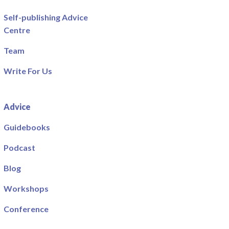
Self-publishing Advice
Centre
Team
Write For Us
Advice
Guidebooks
Podcast
Blog
Workshops
Conference