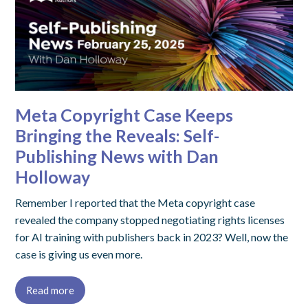
Meta Copyright Case Keeps
Bringing the Reveals: Self-
Publishing News with Dan
Holloway
Remember I reported that the Meta copyright case
revealed the company stopped negotiating rights licenses
for AI training with publishers back in 2023? Well, now the
case is giving us even more.
Read more