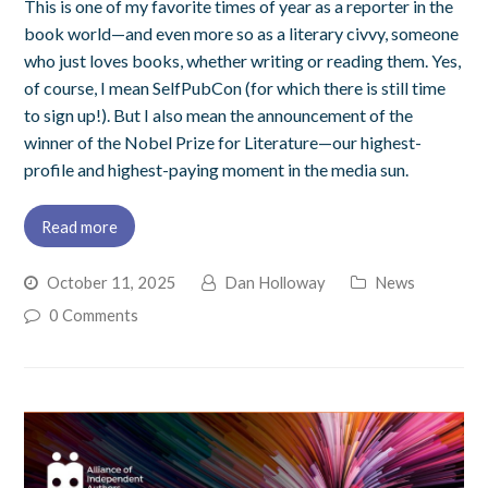
This is one of my favorite times of year as a reporter in the
book world—and even more so as a literary civvy, someone
who just loves books, whether writing or reading them. Yes,
of course, I mean SelfPubCon (for which there is still time
to sign up!). But I also mean the announcement of the
winner of the Nobel Prize for Literature—our highest-
profile and highest-paying moment in the media sun.
Read more
October 11, 2025
Dan Holloway
News
0 Comments