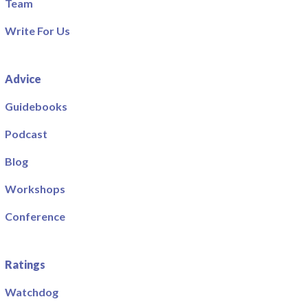
Team
Write For Us
Advice
Guidebooks
Podcast
Blog
Workshops
Conference
Ratings
Watchdog