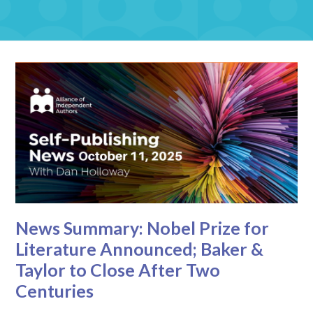
News Summary: Nobel Prize for
Literature Announced; Baker &
Taylor to Close After Two
Centuries