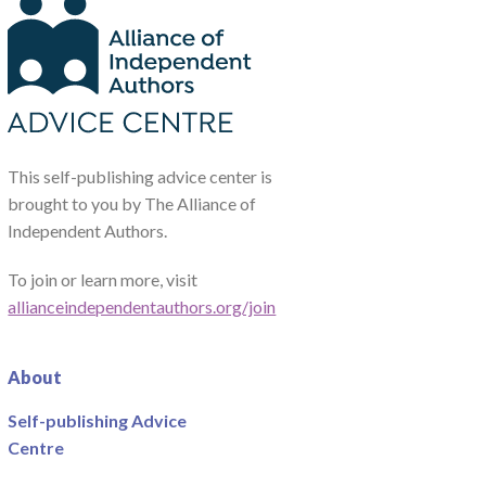
This self-publishing advice center is
brought to you by The Alliance of
Independent Authors.
To join or learn more, visit
allianceindependentauthors.org/join
About
Self-publishing Advice
Centre