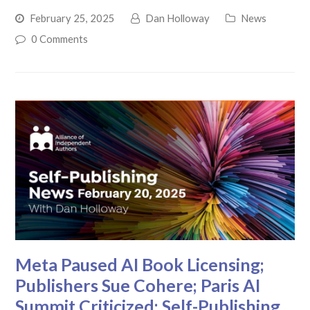
February 25, 2025
Dan Holloway
News
0 Comments
Meta Paused AI Book Licensing;
Publishers Sue Cohere; Paris AI
Summit Criticized: Self-Publishing