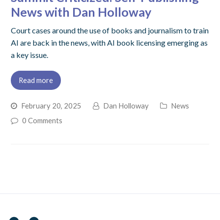
News with Dan Holloway
Court cases around the use of books and journalism to train
AI are back in the news, with AI book licensing emerging as
a key issue.
Read more
February 20, 2025
Dan Holloway
News
0 Comments