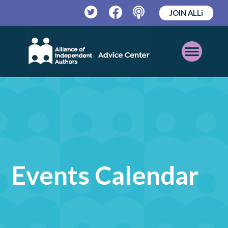
JOIN ALLi
Twitter
Facebook
Podcast
Open
Mobile
Menu
Events Calendar