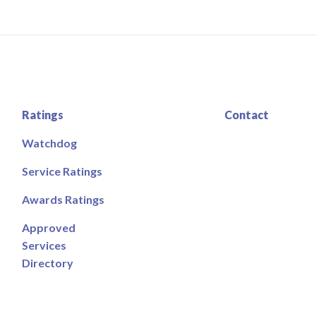
Ratings
Contact
Watchdog
Service Ratings
Awards Ratings
Approved
Services
Directory