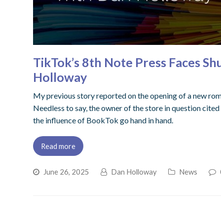
TikTok’s 8th Note Press Faces S
Holloway
My previous story reported on the opening of a new rom
Needless to say, the owner of the store in question cited
the influence of BookTok go hand in hand.
Read more
June 26, 2025
Dan Holloway
News