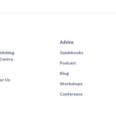
Advice
blishing
Guidebooks
 Centre
Podcast
Blog
or Us
Workshops
Conference