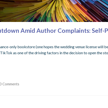
hutdown Amid Author Complaints: Self-
ance-only bookstore (one hopes the wedding venue license will be 
 TikTok as one of the driving factors in the decision to open the s
0 Comments