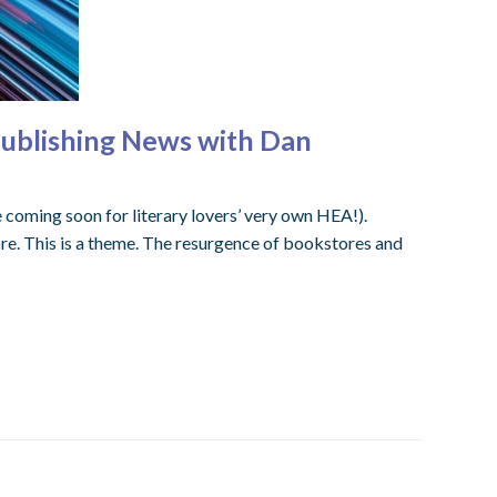
Publishing News with Dan
coming soon for literary lovers’ very own HEA!).
tore. This is a theme. The resurgence of bookstores and