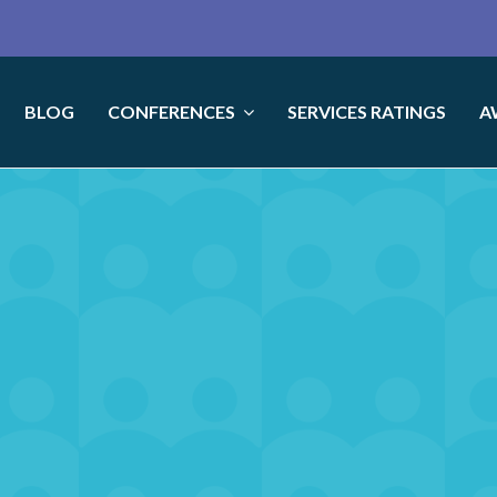
BLOG
CONFERENCES
SERVICES RATINGS
A