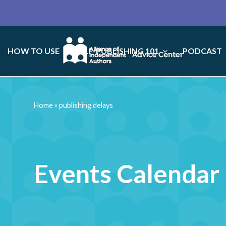
HOW TO USE
SELF-PUBLISHING 101
PODCAST
Home
»
publishing delays
Events Calendar