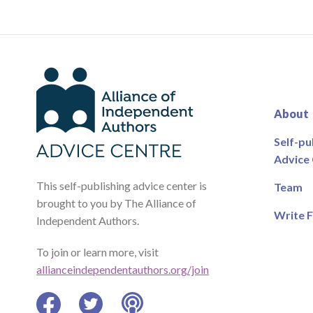
About
Self-pu
Advice
This self-publishing advice center is
Team
brought to you by The Alliance of
Write F
Independent Authors.
To join or learn more, visit
allianceindependentauthors.org/join