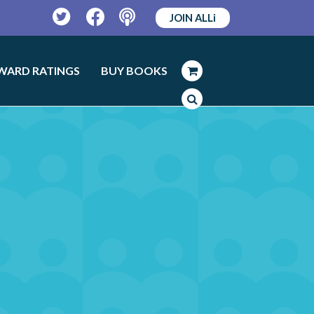
JOIN ALLi
Twitter
Facebook
Podcast
WARD RATINGS
BUY BOOKS