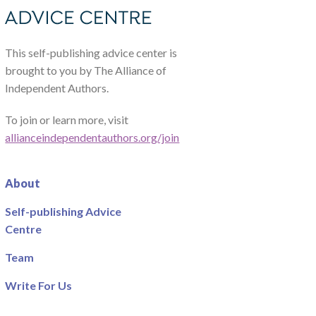
This self-publishing advice center is
brought to you by The Alliance of
Independent Authors.
To join or learn more, visit
allianceindependentauthors.org/join
About
Self-publishing Advice
Centre
Team
Write For Us