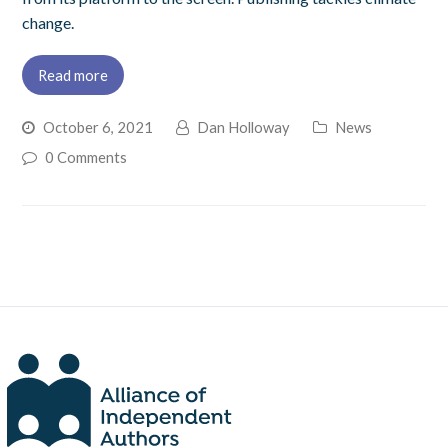
change.
Read more
October 6, 2021
Dan Holloway
News
0 Comments