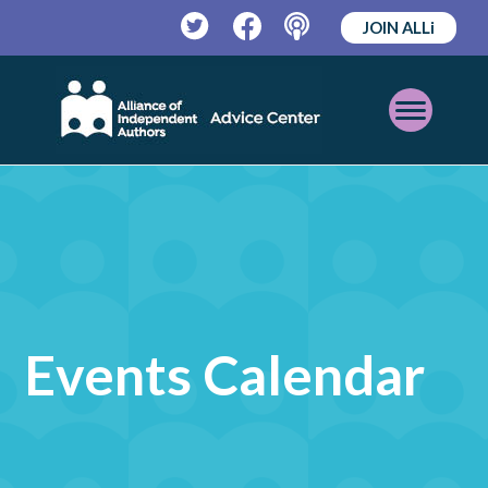
JOIN ALLi
Twitter
Facebook
Podcast
Open
Mobile
Menu
Events Calendar