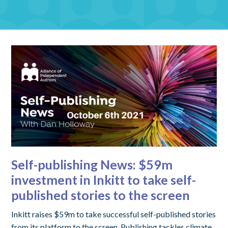
Self-publishing News: $59m
investment in Inkitt to take self-
published stories to the screen
Inkitt raises $59m to take successful self-published stories
from its platform to the screen. Publishing tackles climate