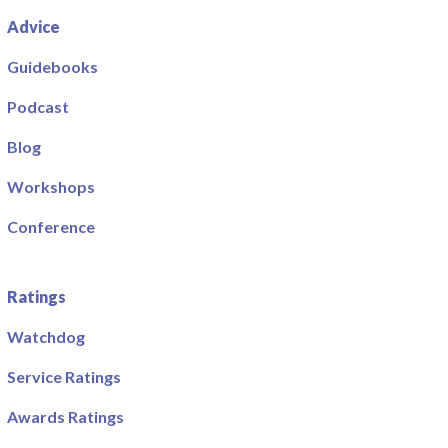
Advice
Guidebooks
Podcast
Blog
Workshops
Conference
Ratings
Watchdog
Service Ratings
Awards Ratings