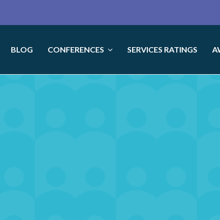
BLOG
CONFERENCES
SERVICES RATINGS
A