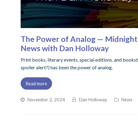
The Power of Analog — Midnight B
News with Dan Holloway
Print books, literary events, special editions, and bookst
spoiler alert?) has been the power of analog.
Read more
November 2, 2024
Dan Holloway
News