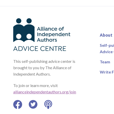
About
Self-pu
Advice
This self-publishing advice center is
Team
brought to you by The Alliance of
Write F
Independent Authors.
To join or learn more, visit
allianceindependentauthors.org/join
Facebook
Twitter
Podcast