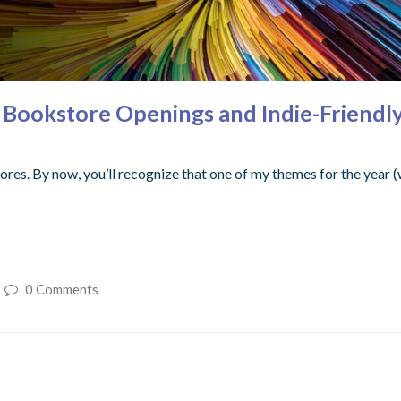
ookstore Openings and Indie-Friendly F
ores. By now, you’ll recognize that one of my themes for the year (wi
0 Comments