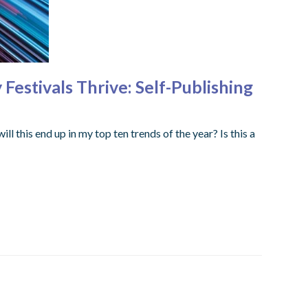
estivals Thrive: Self-Publishing
ll this end up in my top ten trends of the year? Is this a