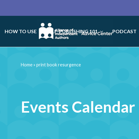
HOW TO USE
SELF-PUBLISHING 101
PODCAST
Home
»
print book resurgence
Events Calendar