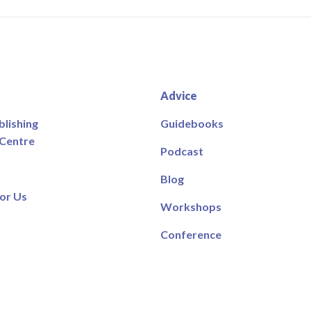
Advice
blishing
Guidebooks
 Centre
Podcast
Blog
or Us
Workshops
Conference