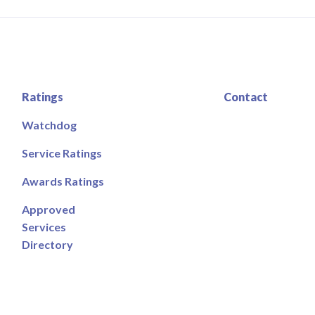
Ratings
Contact
Watchdog
Service Ratings
Awards Ratings
Approved
Services
Directory