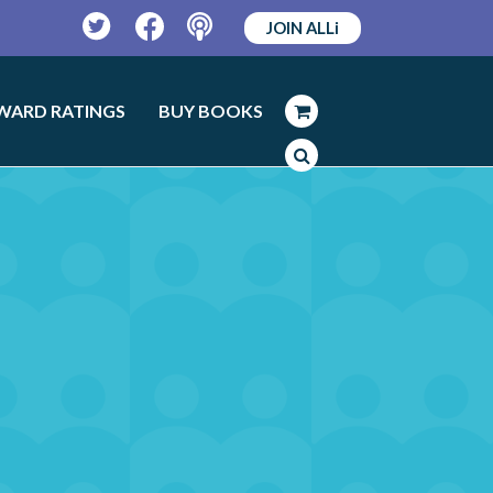
JOIN ALLi
Twitter
Facebook
Podcast
WARD RATINGS
BUY BOOKS