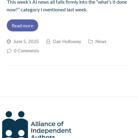
This week’s AI news all falls firmly into the “what’s it done
now?” category I mentioned last week.
Read more
June 5, 2025
Dan Holloway
News
0 Comments