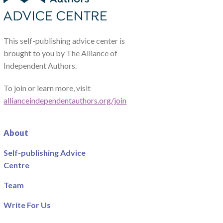
This self-publishing advice center is
brought to you by The Alliance of
Independent Authors.
To join or learn more, visit
allianceindependentauthors.org/join
About
Self-publishing Advice
Centre
Team
Write For Us