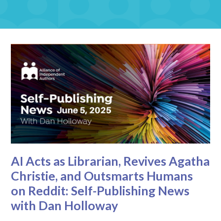
AI Acts as Librarian, Revives Agatha
Christie, and Outsmarts Humans
on Reddit: Self-Publishing News
with Dan Holloway