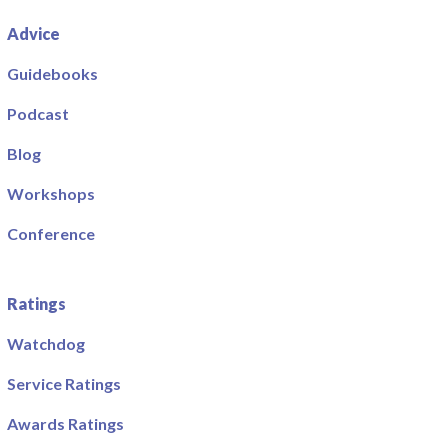
Advice
Guidebooks
Podcast
Blog
Workshops
Conference
Ratings
Watchdog
Service Ratings
Awards Ratings