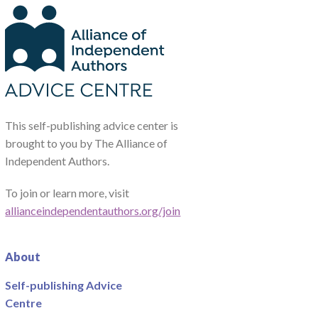
This self-publishing advice center is
brought to you by The Alliance of
Independent Authors.
To join or learn more, visit
allianceindependentauthors.org/join
About
Self-publishing Advice
Centre