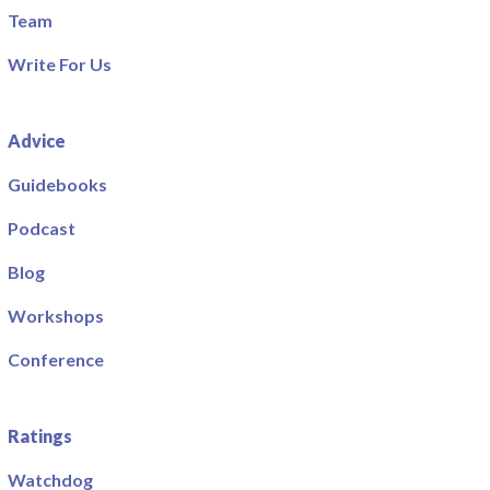
Team
Write For Us
Advice
Guidebooks
Podcast
Blog
Workshops
Conference
Ratings
Watchdog