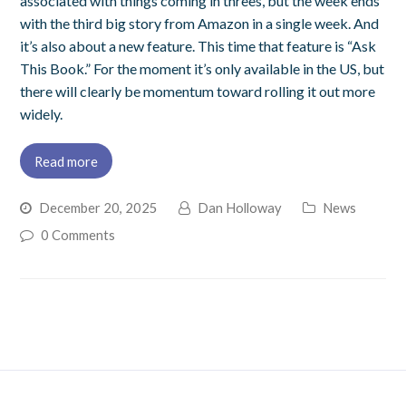
associated with things coming in threes, but the week ends
with the third big story from Amazon in a single week. And
it’s also about a new feature. This time that feature is “Ask
This Book.” For the moment it’s only available in the US, but
there will clearly be momentum toward rolling it out more
widely.
Read more
December 20, 2025
Dan Holloway
News
0 Comments