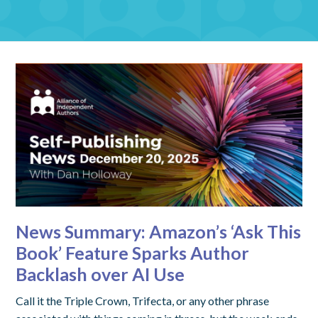
News Summary: Amazon’s ‘Ask This
Book’ Feature Sparks Author
Backlash over AI Use
Call it the Triple Crown, Trifecta, or any other phrase