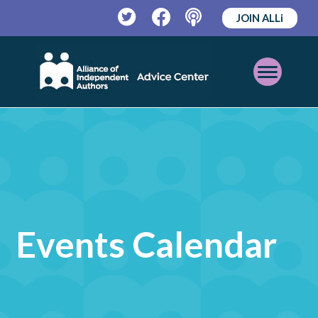
JOIN ALLi
Twitter
Facebook
Podcast
Open
Mobile
Menu
Events Calendar