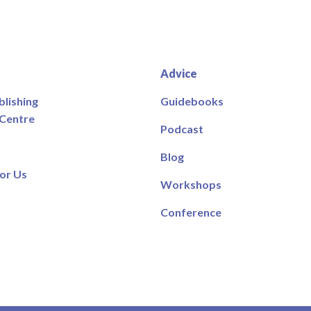
Advice
blishing
Guidebooks
 Centre
Podcast
Blog
or Us
Workshops
Conference