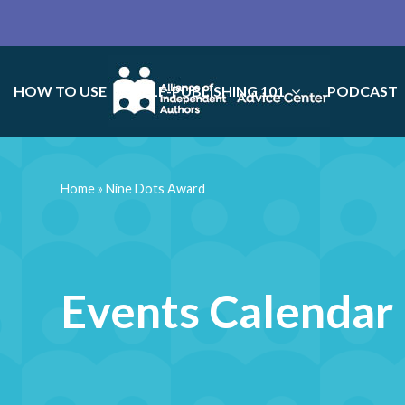
HOW TO USE
SELF-PUBLISHING 101
PODCAST
Home
»
Nine Dots Award
Events Calendar