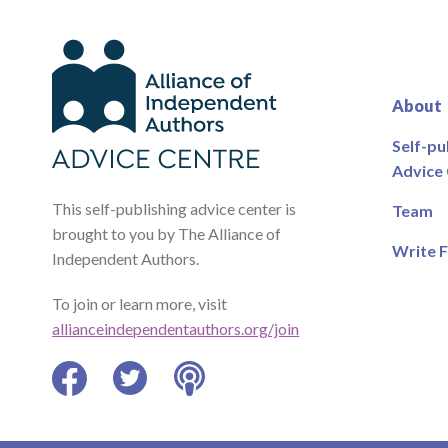
About
Self-pu
Advice
This self-publishing advice center is
Team
brought to you by The Alliance of
Write F
Independent Authors.
To join or learn more, visit
allianceindependentauthors.org/join
Facebook
Twitter
Podcast