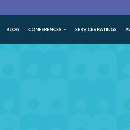
BLOG
CONFERENCES
SERVICES RATINGS
A