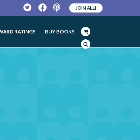
JOIN ALLi
Twitter
Facebook
Podcast
WARD RATINGS
BUY BOOKS