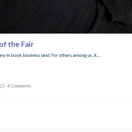
of the Fair
ny in book business land. For others among us, it…
4 Comments