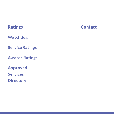
Ratings
Contact
Watchdog
Service Ratings
Awards Ratings
Approved
Services
Directory