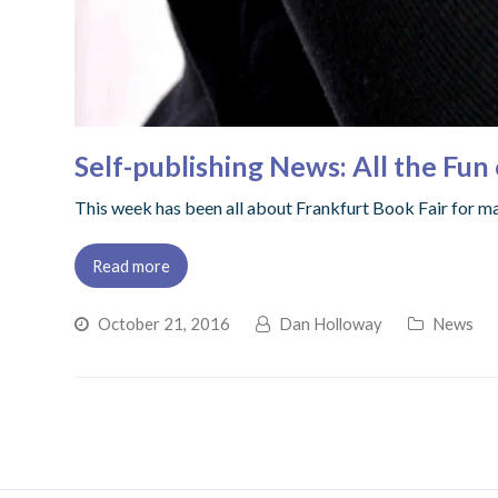
Self-publishing News: All the Fun 
This week has been all about Frankfurt Book Fair for ma
Read more
October 21, 2016
Dan Holloway
News