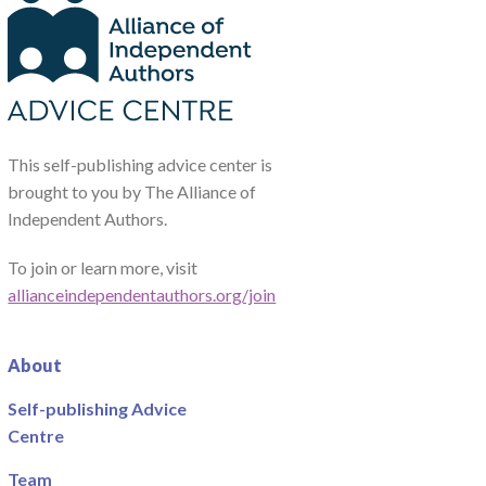
This self-publishing advice center is
brought to you by The Alliance of
Independent Authors.
To join or learn more, visit
allianceindependentauthors.org/join
About
Self-publishing Advice
Centre
Team