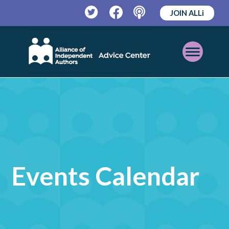
JOIN ALLi
Twitter
Facebook
Podcast
Open
Mobile
Menu
Events Calendar