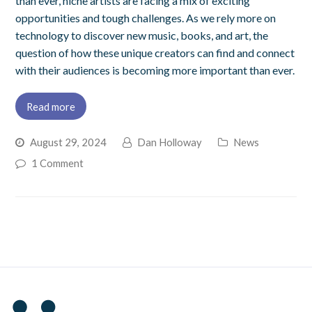
than ever, niche artists are facing a mix of exciting
opportunities and tough challenges. As we rely more on
technology to discover new music, books, and art, the
question of how these unique creators can find and connect
with their audiences is becoming more important than ever.
Read more
August 29, 2024
Dan Holloway
News
1 Comment