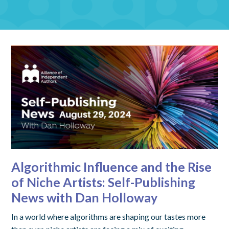
Algorithmic Influence and the Rise
of Niche Artists: Self-Publishing
News with Dan Holloway
In a world where algorithms are shaping our tastes more