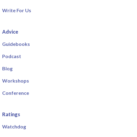
Write For Us
Advice
Guidebooks
Podcast
Blog
Workshops
Conference
Ratings
Watchdog