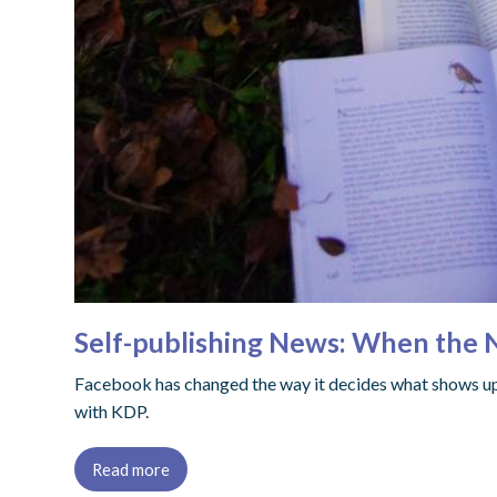
Self-publishing News: When the
Facebook has changed the way it decides what shows up
with KDP.
Read more