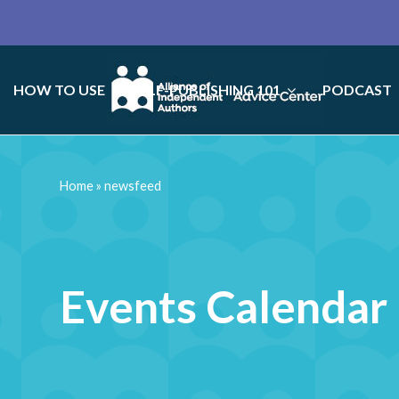
HOW TO USE
SELF-PUBLISHING 101
PODCAST
Home
»
newsfeed
Events Calendar