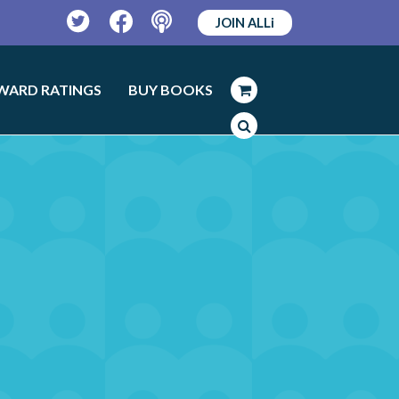
JOIN ALLi
Twitter
Facebook
Podcast
WARD RATINGS
BUY BOOKS