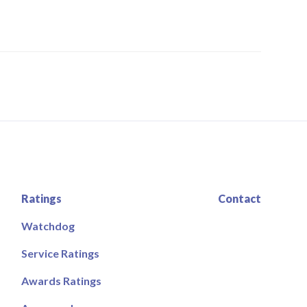
Ratings
Contact
Watchdog
Service Ratings
Awards Ratings