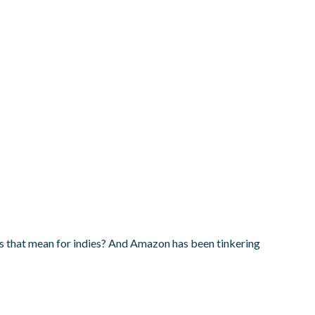
s that mean for indies? And Amazon has been tinkering