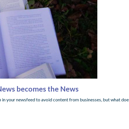
 News becomes the News
 in your newsfeed to avoid content from businesses, but what doe