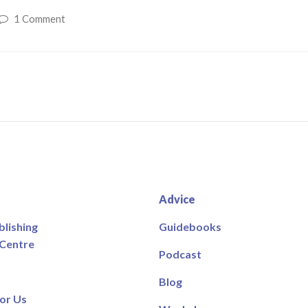
1 Comment
Advice
blishing
Guidebooks
 Centre
Podcast
Blog
or Us