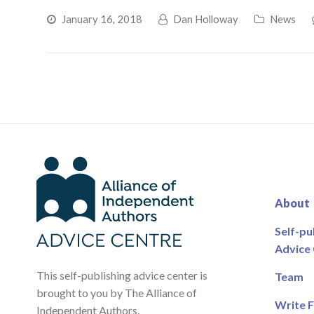
January 16, 2018
Dan Holloway
News
About
Self-pu
Advice
This self-publishing advice center is
Team
brought to you by The Alliance of
Write F
Independent Authors.