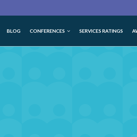
BLOG
CONFERENCES
SERVICES RATINGS
A