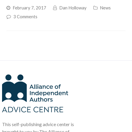
February 7, 2017
Dan Holloway
News
3 Comments
This self-publishing advice center is
brought to you by The Alliance of