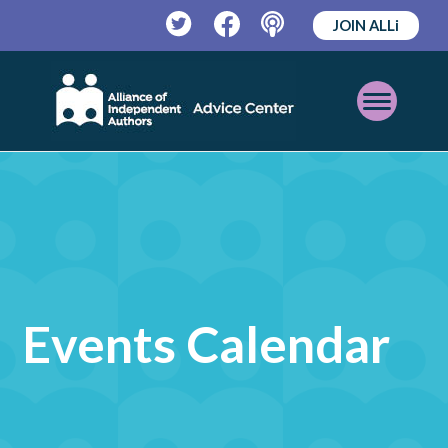
JOIN ALLi
Twitter
Facebook
Podcast
Open
Mobile
Menu
Events Calendar