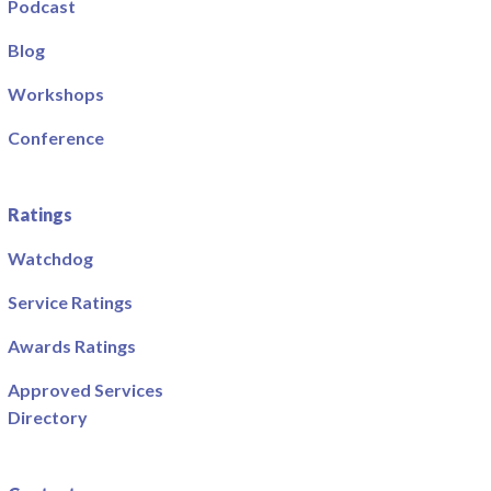
Podcast
Blog
Workshops
Conference
Ratings
Watchdog
Service Ratings
Awards Ratings
Approved Services
Directory