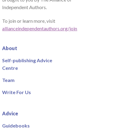
Independent Authors.
To join or learn more, visit
allianceindependentauthors.org/join
About
Self-publishing Advice
Centre
Team
Write For Us
Advice
Guidebooks