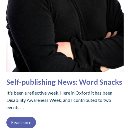
Self-publishing News: Word Snacks
It's been a reflective week. Here in Oxford it has been
Disability Awareness Week, and I contributed to two
events,…
Read more