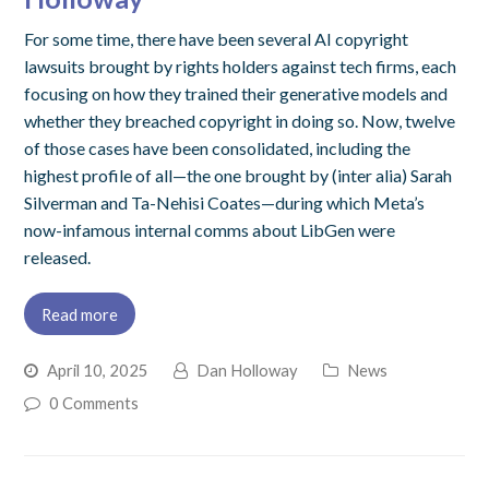
For some time, there have been several AI copyright
lawsuits brought by rights holders against tech firms, each
focusing on how they trained their generative models and
whether they breached copyright in doing so. Now, twelve
of those cases have been consolidated, including the
highest profile of all—the one brought by (inter alia) Sarah
Silverman and Ta-Nehisi Coates—during which Meta’s
now-infamous internal comms about LibGen were
released.
Read more
April 10, 2025
Dan Holloway
News
0 Comments