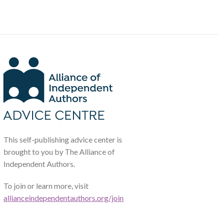
This self-publishing advice center is
brought to you by The Alliance of
Independent Authors.
To join or learn more, visit
allianceindependentauthors.org/join