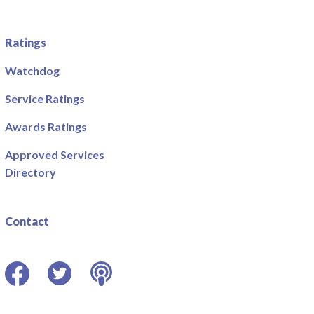
Ratings
Watchdog
Service Ratings
Awards Ratings
Approved Services
Directory
Contact
Facebook
Twitter
Podcast