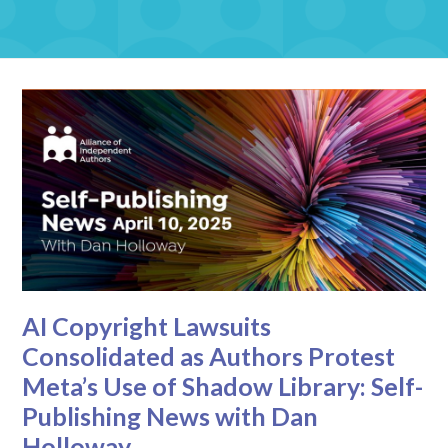
AI Copyright Lawsuits
Consolidated as Authors Protest
Meta’s Use of Shadow Library: Self-
Publishing News with Dan
Holloway