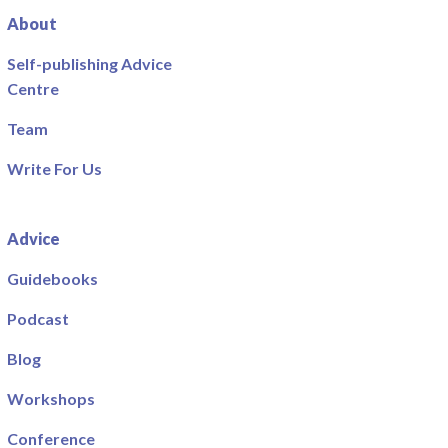
About
Self-publishing Advice
Centre
Team
Write For Us
Advice
Guidebooks
Podcast
Blog
Workshops
Conference