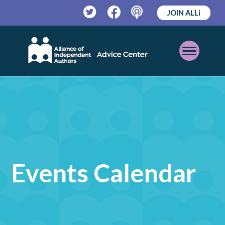
JOIN ALLi
Twitter
Facebook
Podcast
Open
Mobile
Menu
Events Calendar