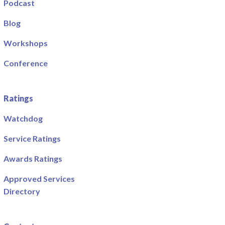
Podcast
Blog
Workshops
Conference
Ratings
Watchdog
Service Ratings
Awards Ratings
Approved Services
Directory