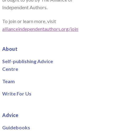
Independent Authors.
To join or learn more, visit
allianceindependentauthors.org/join
About
Self-publishing Advice
Centre
Team
Write For Us
Advice
Guidebooks