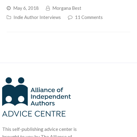
May 6, 2018
Morgana Best
Indie Author Interviews
11 Comments
This self-publishing advice center is
brought to you by The Alliance of