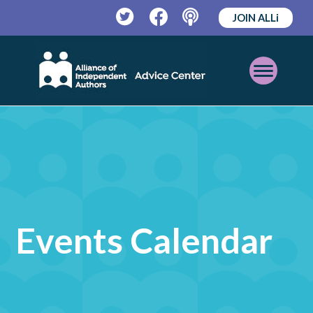
JOIN ALLi
Twitter
Facebook
Podcast
Open
Mobile
Menu
Events Calendar