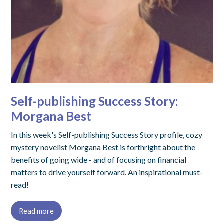
Self-publishing Success Story:
Morgana Best
In this week's Self-publishing Success Story profile, cozy
mystery novelist Morgana Best is forthright about the
benefits of going wide - and of focusing on financial
matters to drive yourself forward. An inspirational must-
read!
Read more