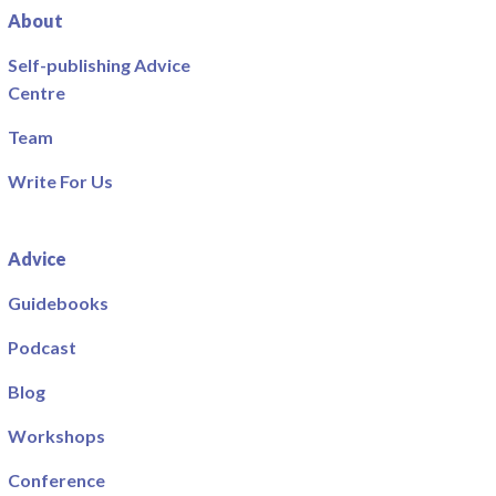
About
Self-publishing Advice
Centre
Team
Write For Us
Advice
Guidebooks
Podcast
Blog
Workshops
Conference