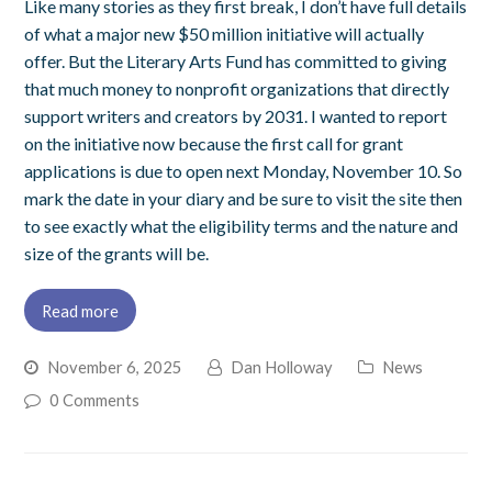
Like many stories as they first break, I don’t have full details
of what a major new $50 million initiative will actually
offer. But the Literary Arts Fund has committed to giving
that much money to nonprofit organizations that directly
support writers and creators by 2031. I wanted to report
on the initiative now because the first call for grant
applications is due to open next Monday, November 10. So
mark the date in your diary and be sure to visit the site then
to see exactly what the eligibility terms and the nature and
size of the grants will be.
Read more
November 6, 2025
Dan Holloway
News
0 Comments