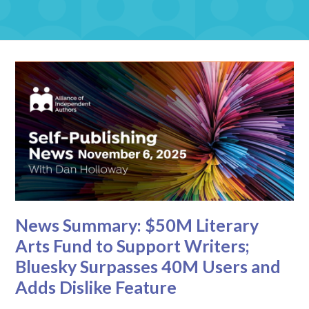
News Summary: $50M Literary
Arts Fund to Support Writers;
Bluesky Surpasses 40M Users and
Adds Dislike Feature