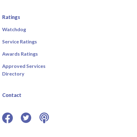
Ratings
Watchdog
Service Ratings
Awards Ratings
Approved Services
Directory
Contact
Facebook
Twitter
Podcast