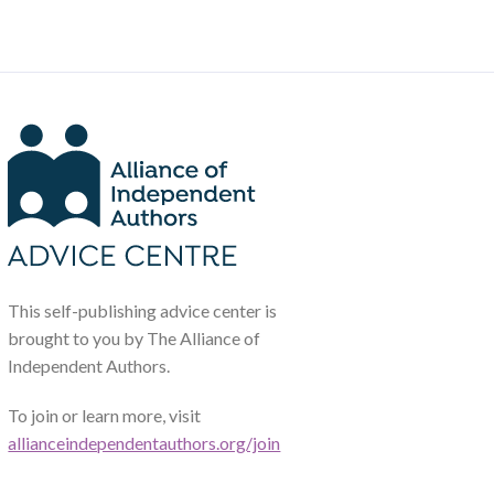
This self-publishing advice center is
brought to you by The Alliance of
Independent Authors.
To join or learn more, visit
allianceindependentauthors.org/join