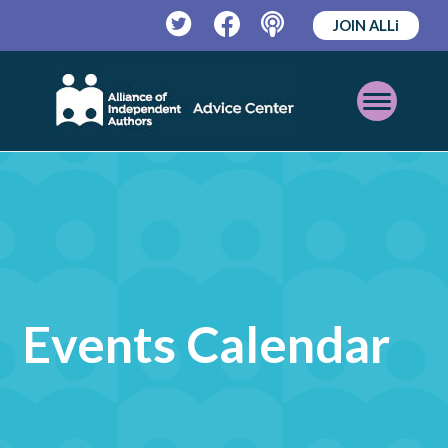
JOIN ALLi
Twitter
Facebook
Podcast
Open
Mobile
Menu
Events Calendar