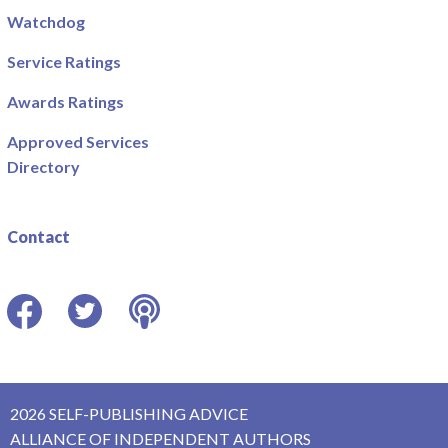
Watchdog
Service Ratings
Awards Ratings
Approved Services
Directory
Contact
Facebook
Twitter
Podcast
2026 SELF-PUBLISHING ADVICE
ALLIANCE OF INDEPENDENT AUTHORS