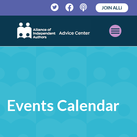
JOIN ALLi
Twitter
Facebook
Podcast
Open
Mobile
Menu
Events Calendar