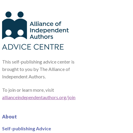
This self-publishing advice center is
brought to you by The Alliance of
Independent Authors.
To join or learn more, visit
allianceindependentauthors.org/join
About
Self-publishing Advice