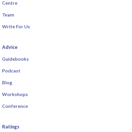
Centre
Team
Write For Us
Advice
Guidebooks
Podcast
Blog
Workshops
Conference
Ratings