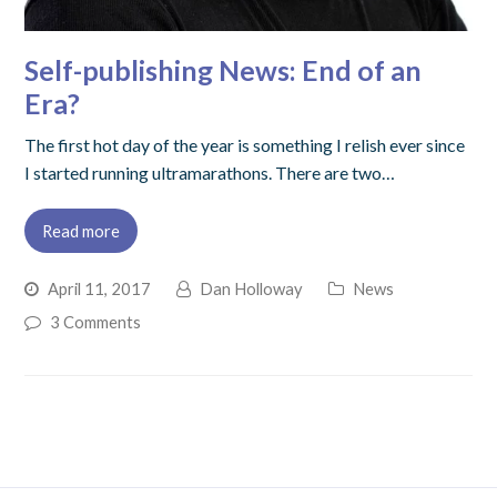
Self-publishing News: End of an
Era?
The first hot day of the year is something I relish ever since
I started running ultramarathons. There are two…
Read more
April 11, 2017
Dan Holloway
News
3 Comments