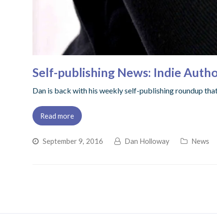
Self-publishing News: Indie Autho
Dan is back with his weekly self-publishing roundup that 
Read more
September 9, 2016
Dan Holloway
News