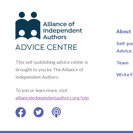
About
Self-pu
Advice
This self-publishing advice center is
Team
brought to you by The Alliance of
Write F
Independent Authors.
To join or learn more, visit
allianceindependentauthors.org/join
Facebook
Twitter
Podcast