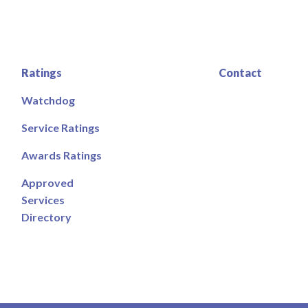
Ratings
Contact
Watchdog
Service Ratings
Awards Ratings
Approved
Services
Directory