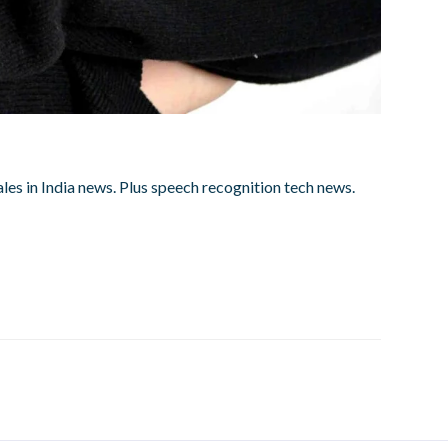
ales in India news. Plus speech recognition tech news.