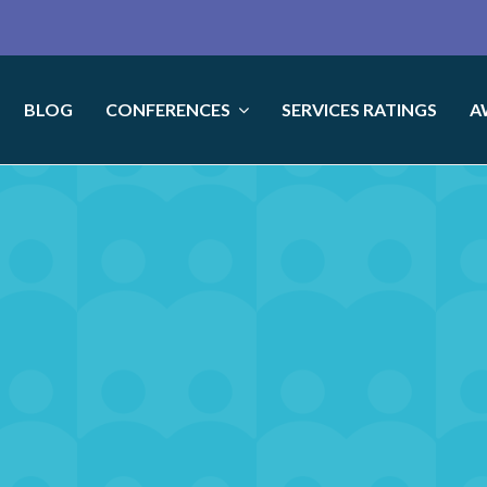
BLOG
CONFERENCES
SERVICES RATINGS
A