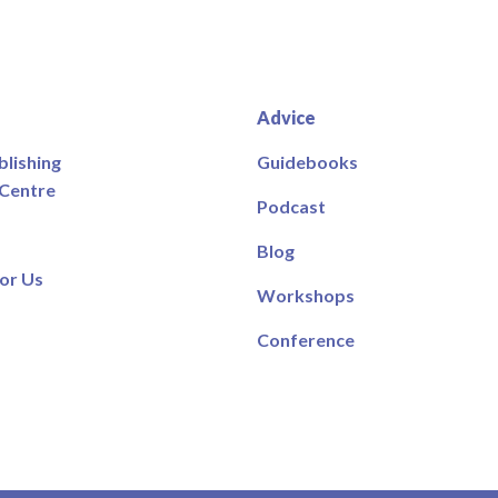
Advice
blishing
Guidebooks
 Centre
Podcast
Blog
or Us
Workshops
Conference