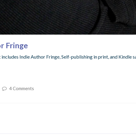
r Fringe
includes Indie Author Fringe, Self-publishing in print, and Kindle s
4 Comments