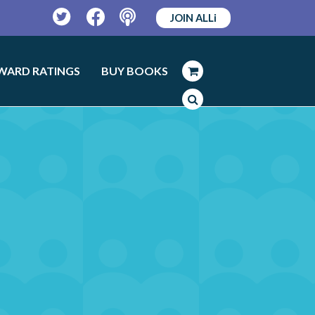
JOIN ALLi
Twitter
Facebook
Podcast
WARD RATINGS
BUY BOOKS