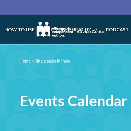
HOW TO USE
SELF-PUBLISHING 101
PODCAST
Home
»
Kindle sales in India
Events Calendar