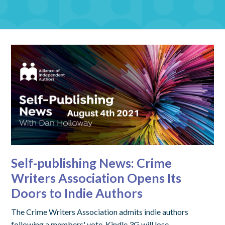
Self-publishing News: Crime
Writers Association Opens Its
Doors to Indie Authors
The Crime Writers Association admits indie authors
following a members' vote. Kindle 3G will lose