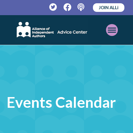
JOIN ALLi
Twitter
Facebook
Podcast
Open
Mobile
Menu
Events Calendar