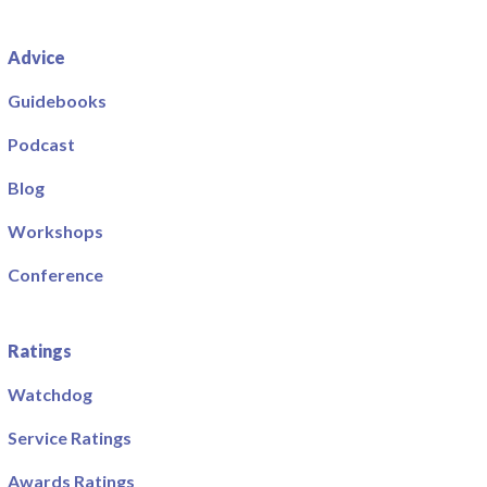
Advice
Guidebooks
Podcast
Blog
Workshops
Conference
Ratings
Watchdog
Service Ratings
Awards Ratings