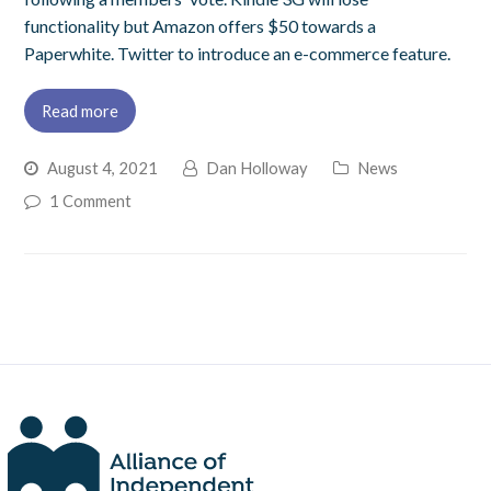
functionality but Amazon offers $50 towards a
Paperwhite. Twitter to introduce an e-commerce feature.
Read more
August 4, 2021
Dan Holloway
News
1 Comment