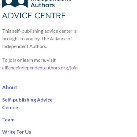
This self-publishing advice center is
brought to you by The Alliance of
Independent Authors.
To join or learn more, visit
allianceindependentauthors.org/join
About
Self-publishing Advice
Centre
Team
Write For Us