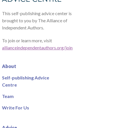
This self-publishing advice center is
brought to you by The Alliance of
Independent Authors.
To join or learn more, visit
allianceindependentauthors.org/join
About
Self-publishing Advice
Centre
Team
Write For Us
Advice