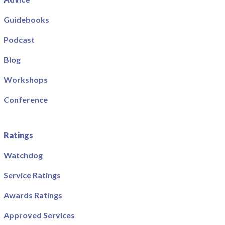
Guidebooks
Podcast
Blog
Workshops
Conference
Ratings
Watchdog
Service Ratings
Awards Ratings
Approved Services