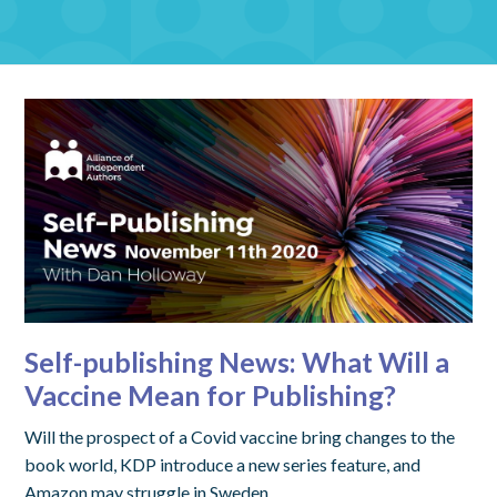
Self-publishing News: What Will a
Vaccine Mean for Publishing?
Will the prospect of a Covid vaccine bring changes to the
book world, KDP introduce a new series feature, and
Amazon may struggle in Sweden.