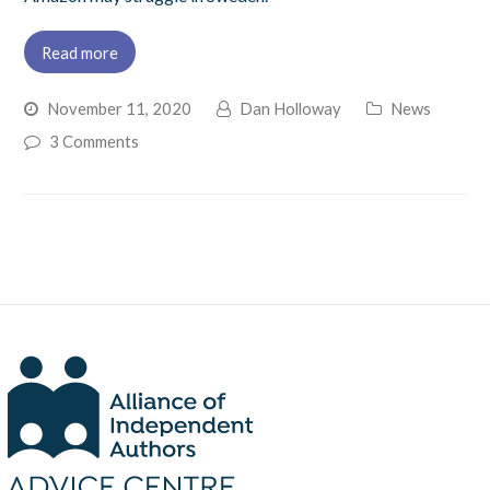
Read more
November 11, 2020
Dan Holloway
News
3 Comments