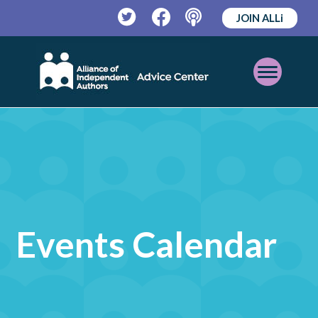
JOIN ALLi
Twitter
Facebook
Podcast
Open
Mobile
Menu
Events Calendar