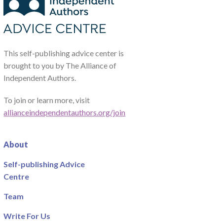
This self-publishing advice center is
brought to you by The Alliance of
Independent Authors.
To join or learn more, visit
allianceindependentauthors.org/join
About
Self-publishing Advice
Centre
Team
Write For Us