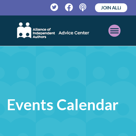
JOIN ALLi
Twitter
Facebook
Podcast
Open
Mobile
Menu
Events Calendar