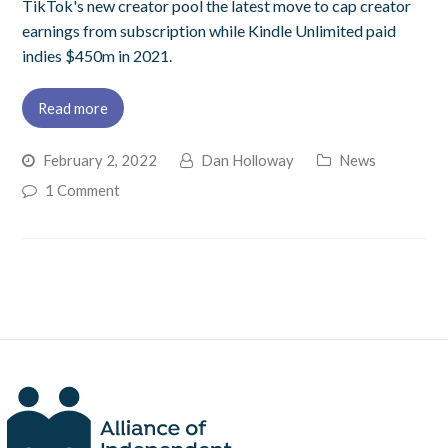
TikTok's new creator pool the latest move to cap creator
earnings from subscription while Kindle Unlimited paid
indies $450m in 2021.
Read more
February 2, 2022
Dan Holloway
News
1 Comment