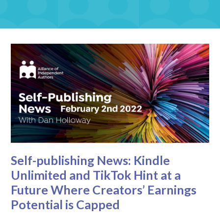
Self-publishing News: Kindle
Unlimited and TikTok Hint at a
Future Where Creators’ Earnings
Potential is Capped