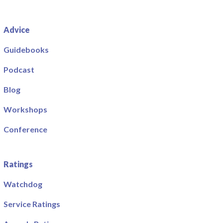
Advice
Guidebooks
Podcast
Blog
Workshops
Conference
Ratings
Watchdog
Service Ratings