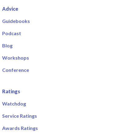
Advice
Guidebooks
Podcast
Blog
Workshops
Conference
Ratings
Watchdog
Service Ratings
Awards Ratings