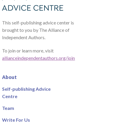
This self-publishing advice center is
brought to you by The Alliance of
Independent Authors.
To join or learn more, visit
allianceindependentauthors.org/join
About
Self-publishing Advice
Centre
Team
Write For Us