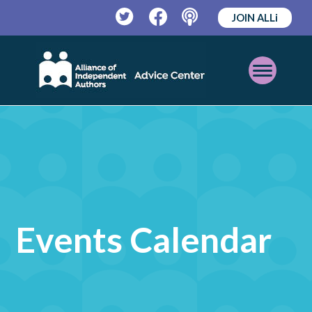
JOIN ALLi
Twitter
Facebook
Podcast
Open
Mobile
Menu
Events Calendar