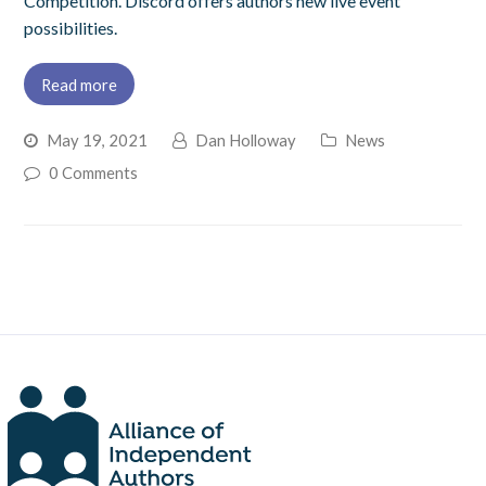
Competition. Discord offers authors new live event
possibilities.
Read more
May 19, 2021
Dan Holloway
News
0 Comments