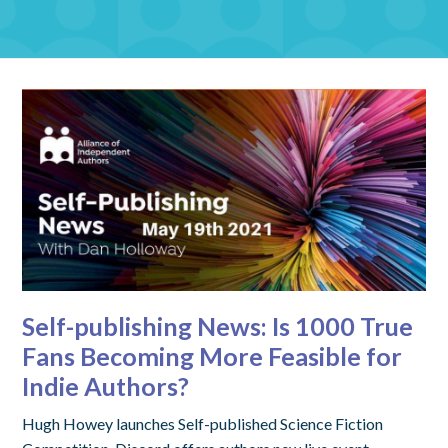
Self-publishing News: Is 1000 True
Fans Becoming More Feasible for
Indie Authors?
Hugh Howey launches Self-published Science Fiction