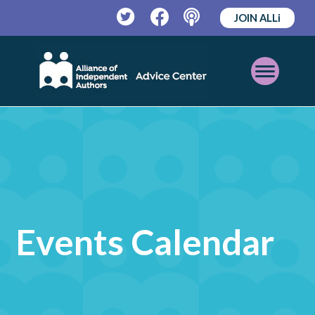
JOIN ALLi
Twitter
Facebook
Podcast
Open
Mobile
Menu
Events Calendar