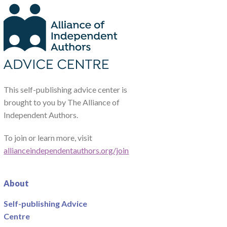
This self-publishing advice center is
brought to you by The Alliance of
Independent Authors.
To join or learn more, visit
allianceindependentauthors.org/join
About
Self-publishing Advice
Centre