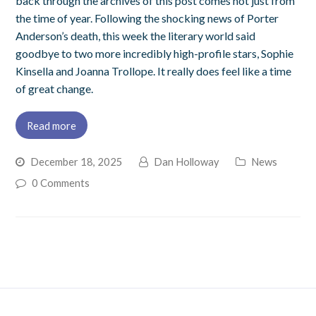
back through the archives of this post comes not just from
the time of year. Following the shocking news of Porter
Anderson’s death, this week the literary world said
goodbye to two more incredibly high-profile stars, Sophie
Kinsella and Joanna Trollope. It really does feel like a time
of great change.
Read more
December 18, 2025
Dan Holloway
News
0 Comments