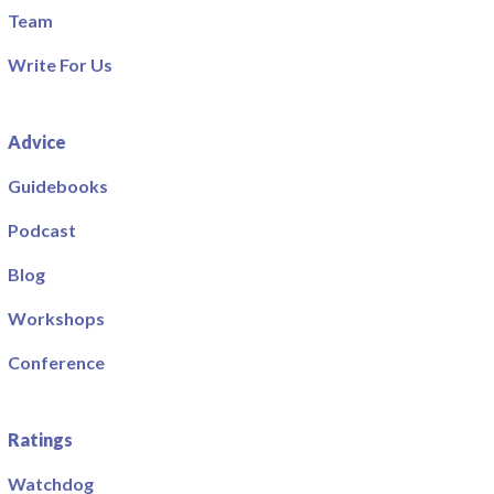
Team
Write For Us
Advice
Guidebooks
Podcast
Blog
Workshops
Conference
Ratings
Watchdog