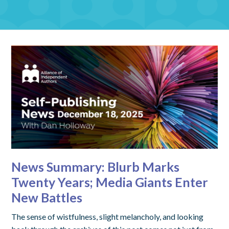
News Summary: Blurb Marks
Twenty Years; Media Giants Enter
New Battles
The sense of wistfulness, slight melancholy, and looking