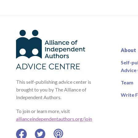
About
Self-pu
Advice
This self-publishing advice center is
Team
brought to you by The Alliance of
Write F
Independent Authors.
To join or learn more, visit
allianceindependentauthors.org/join