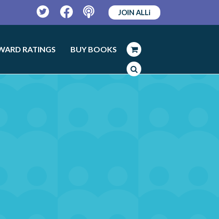
JOIN ALLi
Twitter
Facebook
Podcast
WARD RATINGS
BUY BOOKS