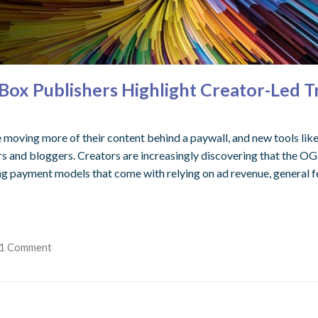
ox Publishers Highlight Creator-Led T
 moving more of their content behind a paywall, and new tools like
s and bloggers. Creators are increasingly discovering that the OG of 
ng payment models that come with relying on ad revenue, general fe
1 Comment