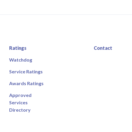
Ratings
Contact
Watchdog
Service Ratings
Awards Ratings
Approved
Services
Directory