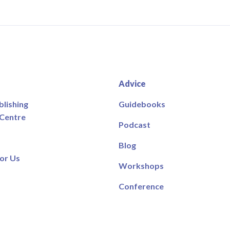
Advice
blishing
Guidebooks
 Centre
Podcast
Blog
or Us
Workshops
Conference