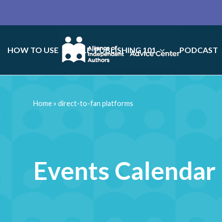
HOW TO USE
SELF-PUBLISHING 101
PODCAST
Home
»
direct-to-fan platforms
Events Calendar