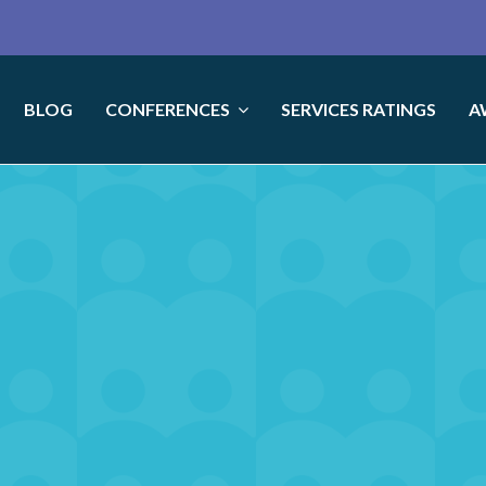
BLOG
CONFERENCES
SERVICES RATINGS
A