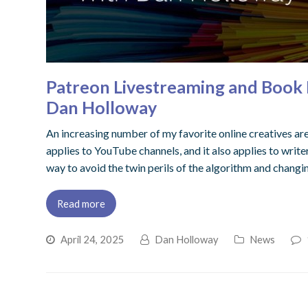
Patreon Livestreaming and Book B
Dan Holloway
An increasing number of my favorite online creatives are
applies to YouTube channels, and it also applies to writer
way to avoid the twin perils of the algorithm and changi
Read more
April 24, 2025
Dan Holloway
News