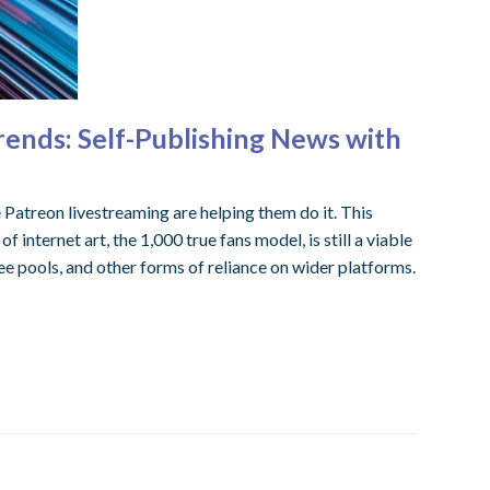
rends: Self-Publishing News with
 Patreon livestreaming are helping them do it. This
internet art, the 1,000 true fans model, is still a viable
e pools, and other forms of reliance on wider platforms.