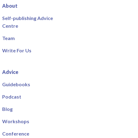
About
Self-publishing Advice
Centre
Team
Write For Us
Advice
Guidebooks
Podcast
Blog
Workshops
Conference