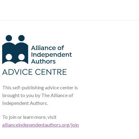
This self-publishing advice center is
brought to you by The Alliance of
Independent Authors.
To join or learn more, visit
allianceindependentauthors.org/join