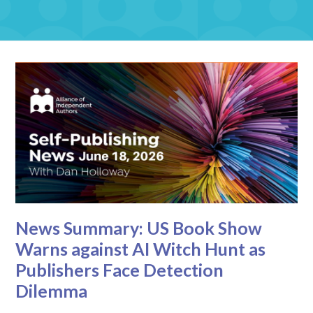
News Summary: US Book Show
Warns against AI Witch Hunt as
Publishers Face Detection
Dilemma