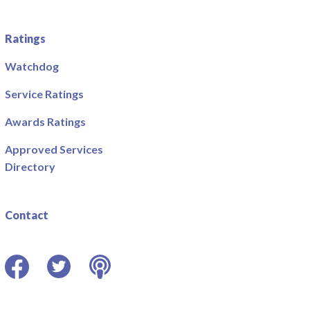
Ratings
Watchdog
Service Ratings
Awards Ratings
Approved Services
Directory
Contact
Facebook
Twitter
Podcast