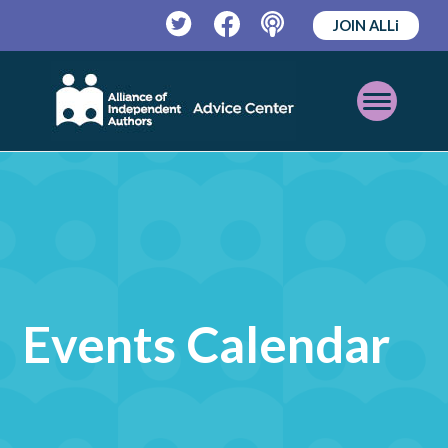
JOIN ALLi
Twitter
Facebook
Podcast
Open
Mobile
Menu
Events Calendar