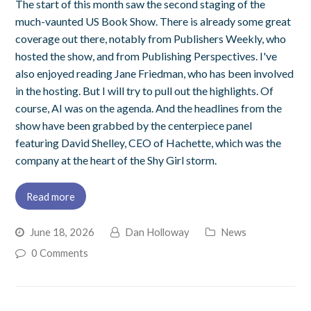
The start of this month saw the second staging of the
much-vaunted US Book Show. There is already some great
coverage out there, notably from Publishers Weekly, who
hosted the show, and from Publishing Perspectives. I've
also enjoyed reading Jane Friedman, who has been involved
in the hosting. But I will try to pull out the highlights. Of
course, AI was on the agenda. And the headlines from the
show have been grabbed by the centerpiece panel
featuring David Shelley, CEO of Hachette, which was the
company at the heart of the Shy Girl storm.
Read more
June 18, 2026
Dan Holloway
News
0 Comments