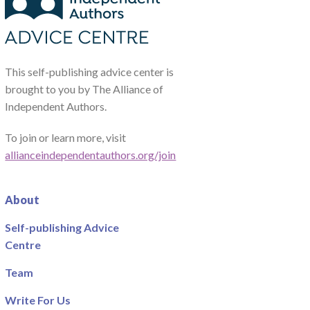
This self-publishing advice center is
brought to you by The Alliance of
Independent Authors.
To join or learn more, visit
allianceindependentauthors.org/join
About
Self-publishing Advice
Centre
Team
Write For Us