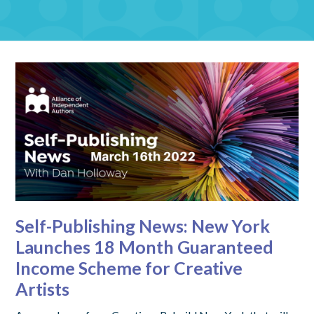
Self-Publishing News: New York
Launches 18 Month Guaranteed
Income Scheme for Creative
Artists