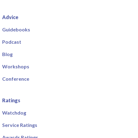
Advice
Guidebooks
Podcast
Blog
Workshops
Conference
Ratings
Watchdog
Service Ratings
Awards Ratings