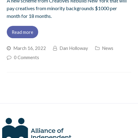
A new scheme from Creatives Rebuild New York that will
pay creatives from minority backgrounds $1000 per
month for 18 months.
Read more
March 16, 2022
Dan Holloway
News
0 Comments