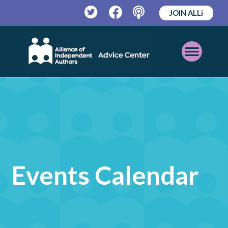
JOIN ALLi
Twitter
Facebook
Podcast
Open
Mobile
Menu
Events Calendar