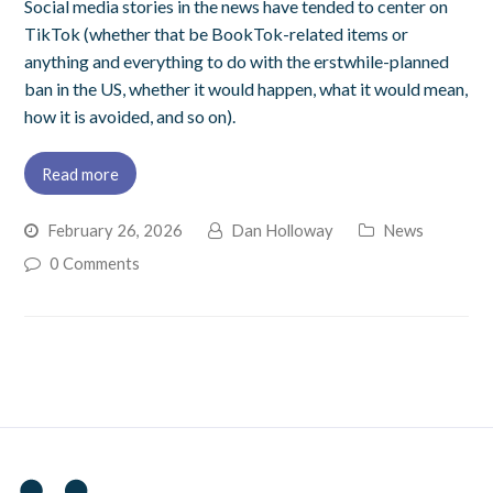
Social media stories in the news have tended to center on
TikTok (whether that be BookTok-related items or
anything and everything to do with the erstwhile-planned
ban in the US, whether it would happen, what it would mean,
how it is avoided, and so on).
Read more
February 26, 2026
Dan Holloway
News
0 Comments