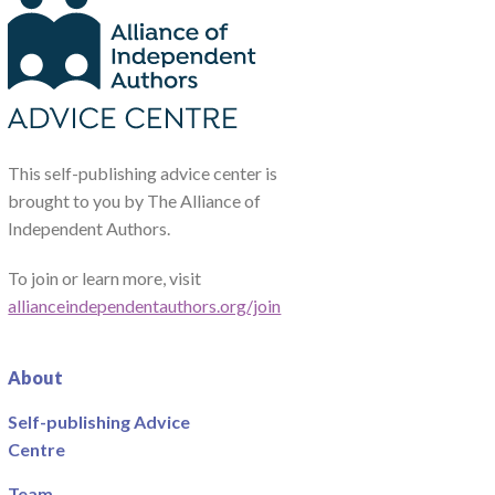
This self-publishing advice center is
brought to you by The Alliance of
Independent Authors.
To join or learn more, visit
allianceindependentauthors.org/join
About
Self-publishing Advice
Centre
Team