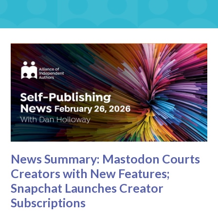
News Summary: Mastodon Courts
Creators with New Features;
Snapchat Launches Creator
Subscriptions