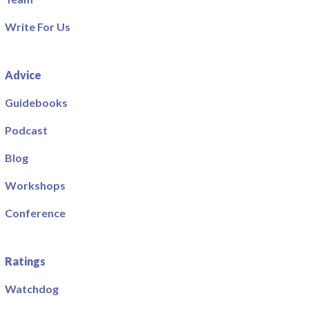
Write For Us
Advice
Guidebooks
Podcast
Blog
Workshops
Conference
Ratings
Watchdog