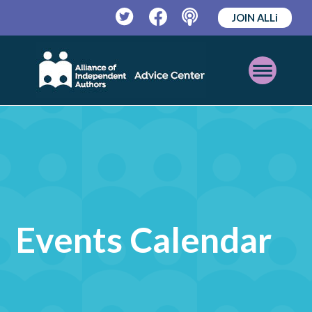
JOIN ALLi
Twitter
Facebook
Podcast
Open
Mobile
Menu
Events Calendar