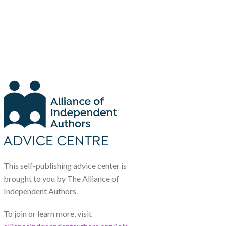
This self-publishing advice center is
brought to you by The Alliance of
Independent Authors.
To join or learn more, visit