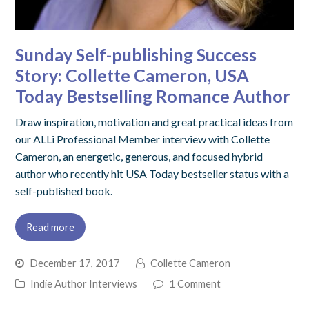
Sunday Self-publishing Success
Story: Collette Cameron, USA
Today Bestselling Romance Author
Draw inspiration, motivation and great practical ideas from
our ALLi Professional Member interview with Collette
Cameron, an energetic, generous, and focused hybrid
author who recently hit USA Today bestseller status with a
self-published book.
Read more
December 17, 2017
Collette Cameron
Indie Author Interviews
1 Comment