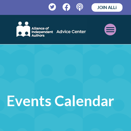
JOIN ALLi
Twitter
Facebook
Podcast
Open
Mobile
Menu
Events Calendar