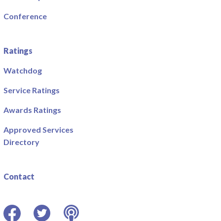
Conference
Ratings
Watchdog
Service Ratings
Awards Ratings
Approved Services
Directory
Contact