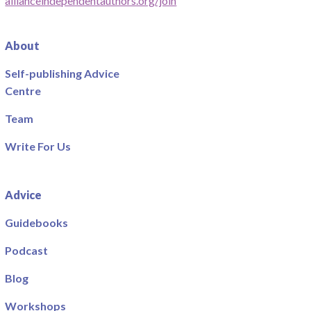
allianceindependentauthors.org/join
About
Self-publishing Advice
Centre
Team
Write For Us
Advice
Guidebooks
Podcast
Blog
Workshops