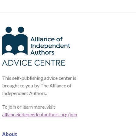
This self-publishing advice center is
brought to you by The Alliance of
Independent Authors.
To join or learn more, visit
allianceindependentauthors.org/join
About