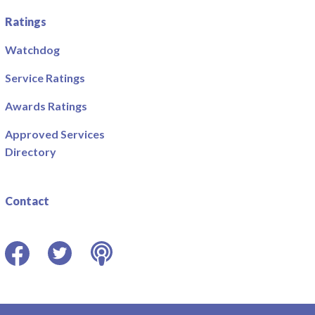
Ratings
Watchdog
Service Ratings
Awards Ratings
Approved Services
Directory
Contact
Facebook
Twitter
Podcast