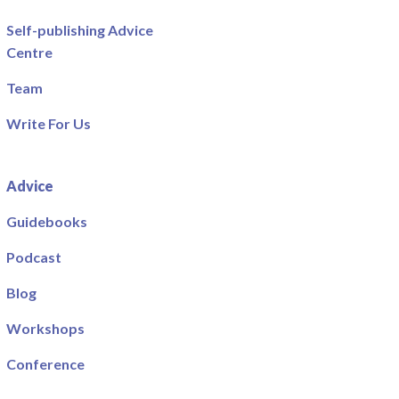
Self-publishing Advice
Centre
Team
Write For Us
Advice
Guidebooks
Podcast
Blog
Workshops
Conference