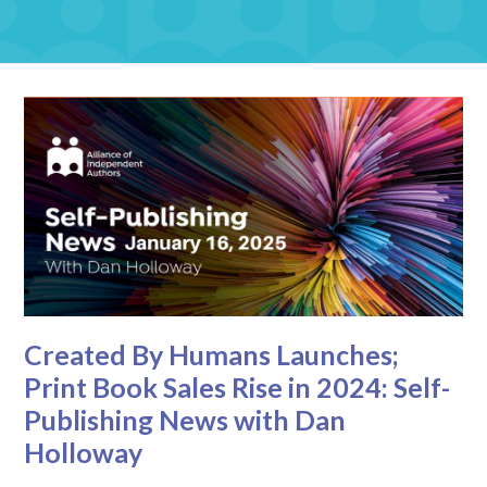
Created By Humans Launches;
Print Book Sales Rise in 2024: Self-
Publishing News with Dan
Holloway