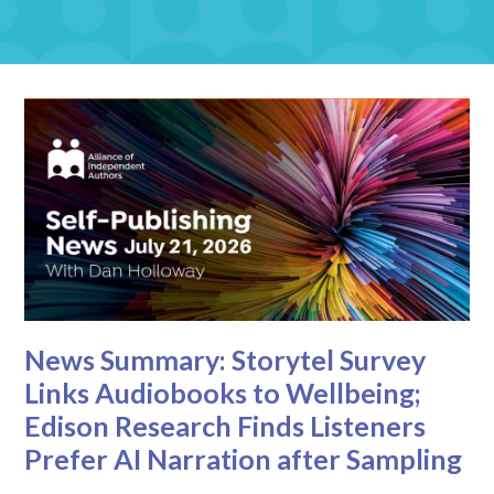
News Summary: Storytel Survey
Links Audiobooks to Wellbeing;
Edison Research Finds Listeners
Prefer AI Narration after Sampling