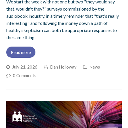
We start the week with not one but two "they would say
that, wouldn't they?" surveys commissioned by the
audiobook industry, in a timely reminder that "that's really
interesting" and following the money down a path of
healthy skepticism can both be appropriate responses to
the same thing.
Read more
July 21, 2026
Dan Holloway
News
0 Comments