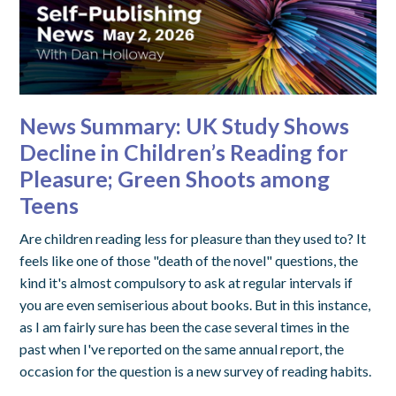
News Summary: UK Study Shows
Decline in Children’s Reading for
Pleasure; Green Shoots among
Teens
Are children reading less for pleasure than they used to? It
feels like one of those "death of the novel" questions, the
kind it's almost compulsory to ask at regular intervals if
you are even semiserious about books. But in this instance,
as I am fairly sure has been the case several times in the
past when I've reported on the same annual report, the
occasion for the question is a new survey of reading habits.