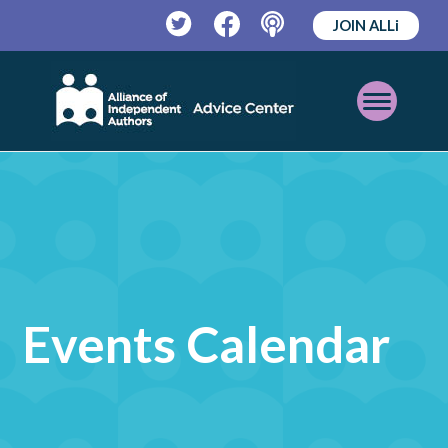
JOIN ALLi
Twitter
Facebook
Podcast
Open
Mobile
Menu
Events Calendar