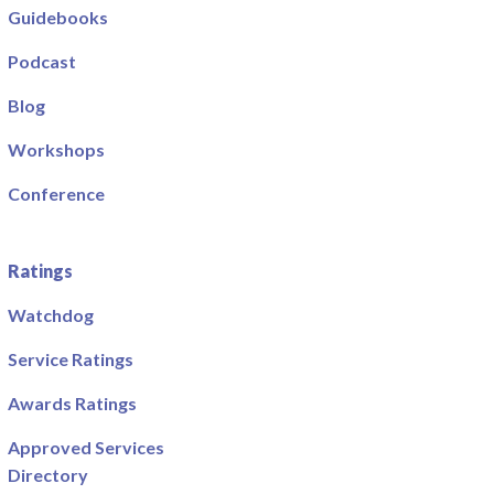
Guidebooks
Podcast
Blog
Workshops
Conference
Ratings
Watchdog
Service Ratings
Awards Ratings
Approved Services
Directory