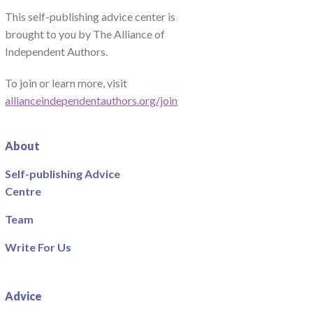
This self-publishing advice center is
brought to you by The Alliance of
Independent Authors.
To join or learn more, visit
allianceindependentauthors.org/join
About
Self-publishing Advice
Centre
Team
Write For Us
Advice