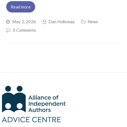
Read more
May 2, 2026
Dan Holloway
News
0 Comments