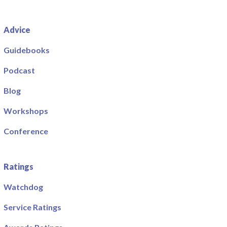
Advice
Guidebooks
Podcast
Blog
Workshops
Conference
Ratings
Watchdog
Service Ratings