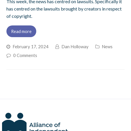
This week, the news has centred on lawsuits. Specifically it
has centred on the lawsuits brought by creators in respect
of copyright.
Read more
February 17, 2024
Dan Holloway
News
0 Comments