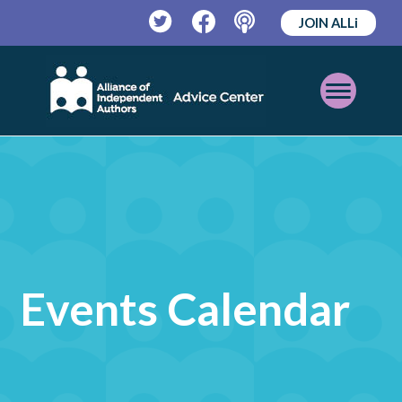
JOIN ALLi
Twitter
Facebook
Podcast
Open
Mobile
Menu
Events Calendar