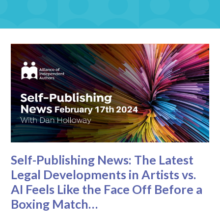
Self-Publishing News: The Latest
Legal Developments in Artists vs.
AI Feels Like the Face Off Before a
Boxing Match…