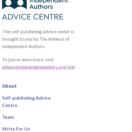
This self-publishing advice center is
brought to you by The Alliance of
Independent Authors.
To join or learn more, visit
allianceindependentauthors.org/join
About
Self-publishing Advice
Centre
Team
Write For Us